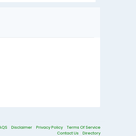
AQS
Disclaimer
Privacy Policy
Terms Of Service
Contact Us
Directory