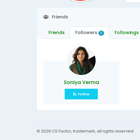
Friends
Friends
Followers
Followings
1
Soniya Verma
Follow
© 2026 CS Factor, trademark, all rights reserved.