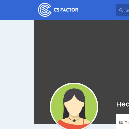
Hea
T