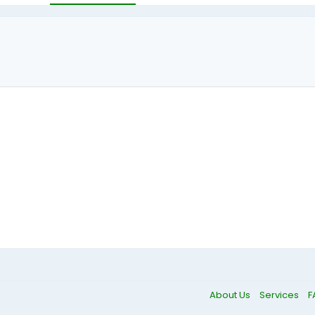
About Us
Services
F