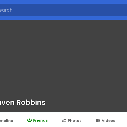
ven Robbins
Friends
imeline
Photos
Videos