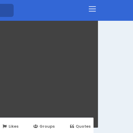
Likes
Groups
Quotes