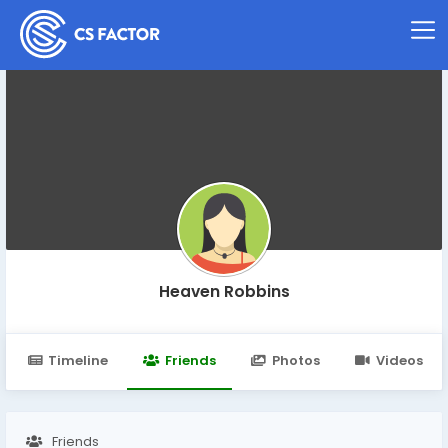
Heaven Robbins
Timeline
Friends
Photos
Videos
Friends