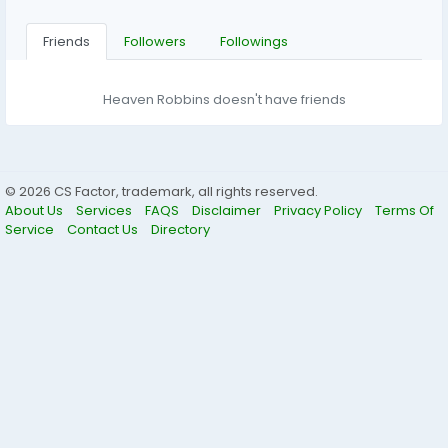
Friends
Followers
Followings
Heaven Robbins doesn't have friends
© 2026 CS Factor, trademark, all rights reserved.
About Us
Services
FAQS
Disclaimer
Privacy Policy
Terms Of
Service
Contact Us
Directory