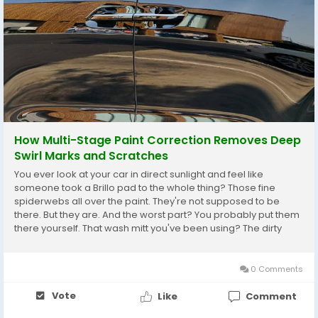
How Multi-Stage Paint Correction Removes Deep
Swirl Marks and Scratches
You ever look at your car in direct sunlight and feel like
someone took a Brillo pad to the whole thing? Those fine
spiderwebs all over the paint. They're not supposed to be
there. But they are. And the worst part? You probably put them
there yourself. That wash mitt you've been using? The dirty
towel you dried with? The automatic car wash you went
through because it was raining and you got...
0 Comments
Vote
Like
Comment