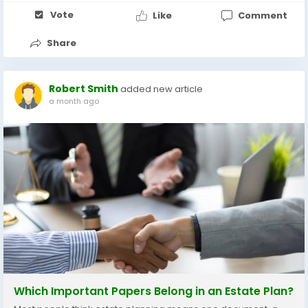
Vote
Like
Comment
Share
Robert Smith
added new article
a month ago
Which Important Papers Belong in an Estate Plan?