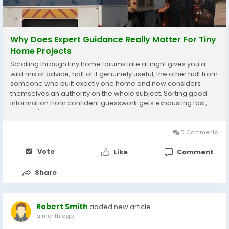
Why Does Expert Guidance Really Matter For Tiny
Home Projects
Scrolling through tiny home forums late at night gives you a
wild mix of advice, half of it genuinely useful, the other half from
someone who built exactly one home and now considers
themselves an authority on the whole subject. Sorting good
information from confident guesswork gets exhausting fast,
and that's precisely the gap tiny house experts fill for people
trying to plan a project without...
0 Comments
Vote
Like
Comment
Share
Robert Smith
added new article
a month ago