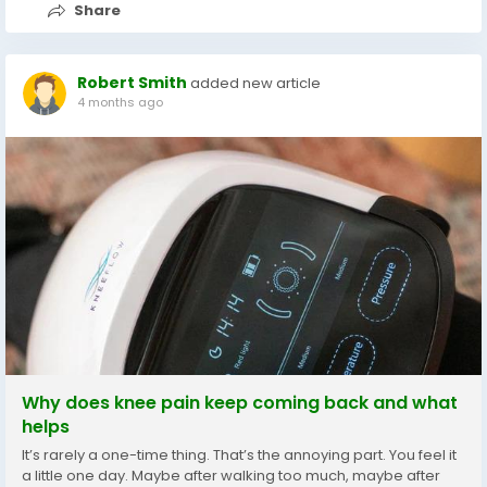
Share
Robert Smith
added new article
4 months ago
Why does knee pain keep coming back and what
helps
It’s rarely a one-time thing. That’s the annoying part. You feel it
a little one day. Maybe after walking too much, maybe after