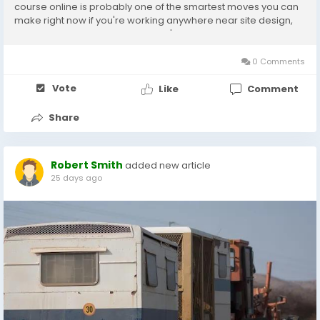
course online is probably one of the smartest moves you can
make right now if you're working anywhere near site design,
road corridors, or grading plans. I've seen firms reject decent
candidates just because they couldn't...
0 Comments
Vote
Like
Comment
Share
Robert Smith
added new article
25 days ago