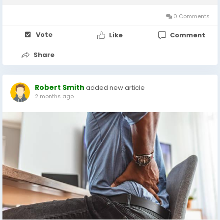
losing patience with product samples...
0 Comments
Vote
Like
Comment
Share
Robert Smith
added new article
2 months ago