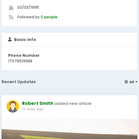
03/03/1995
Followed by
0 people
Basic Info
Phone Number
17076519988
Recent Updates
All
Robert Smith
added new article
12 days ago