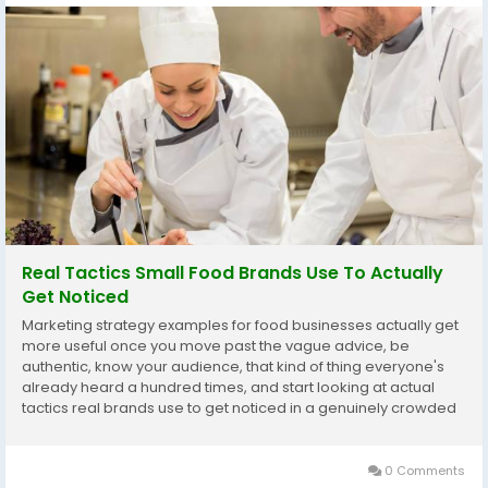
Real Tactics Small Food Brands Use To Actually
Get Noticed
Marketing strategy examples for food businesses actually get
more useful once you move past the vague advice, be
authentic, know your audience, that kind of thing everyone's
already heard a hundred times, and start looking at actual
tactics real brands use to get noticed in a genuinely crowded
market. A lot of small and mid sized food businesses get stuck
at the theory stage, understanding they...
0 Comments