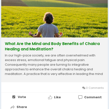
What Are the Mind and Body Benefits of Chakra
Healing and Meditation?
In our high-pace society, we are often overwhelmed with
excess stress, emotional fatigue and physical pain.
Consequently many people are turning to integrative
approaches to enhance the overall chakra healing and
meditation. A practice that is very effective in leading the mind
and body back into balance is the practice of performing
energy balancing yoga and meditation techniques. Knowing
how...
0 Comments
Vote
Like
Comment
Share