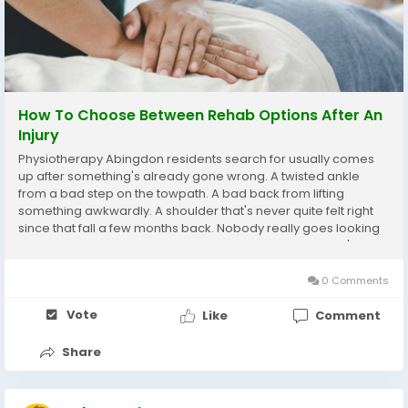
How To Choose Between Rehab Options After An
Injury
Physiotherapy Abingdon residents search for usually comes
up after something's already gone wrong. A twisted ankle
from a bad step on the towpath. A bad back from lifting
something awkwardly. A shoulder that's never quite felt right
since that fall a few months back. Nobody really goes looking
for this stuff proactively, bit of a shame honestly, but that's how
most people end up here, dealing...
0 Comments
Vote
Like
Comment
Share