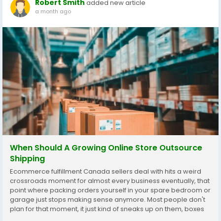
Robert Smith
added new article
a month ago
When Should A Growing Online Store Outsource
Shipping
Ecommerce fulfillment Canada sellers deal with hits a weird
crossroads moment for almost every business eventually, that
point where packing orders yourself in your spare bedroom or
garage just stops making sense anymore. Most people don't
plan for that moment, it just kind of sneaks up on them, boxes
everywhere, evenings gone, a partner or roommate quietly