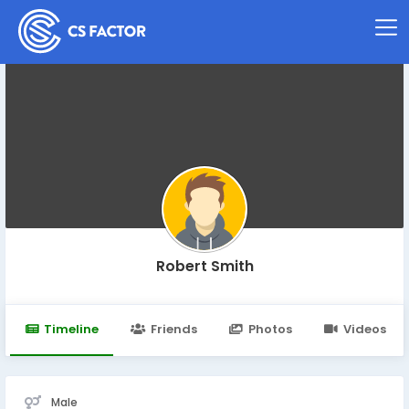
Robert Smith
Timeline
Friends
Photos
Videos
Male