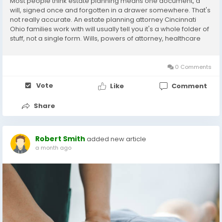
Most people think estate planning means one document, a
will, signed once and forgotten in a drawer somewhere. That's
not really accurate. An estate planning attorney Cincinnati
Ohio families work with will usually tell you it's a whole folder of
stuff, not a single form. Wills, powers of attorney, healthcare
directives, maybe a trust depending on your situation, all
working together so your...
0 Comments
Vote
Like
Comment
Share
Robert Smith
added new article
a month ago