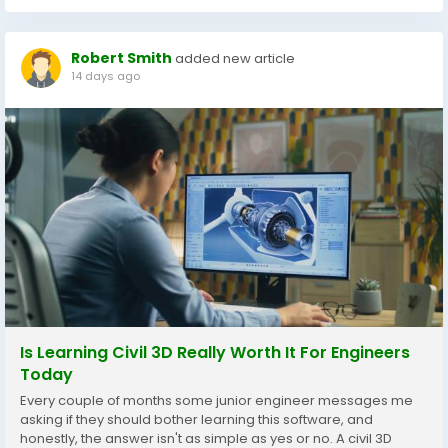
Robert Smith
added new article
14 days ago
Is Learning Civil 3D Really Worth It For Engineers
Today
Every couple of months some junior engineer messages me
asking if they should bother learning this software, and
honestly, the answer isn't as simple as yes or no. A civil 3D