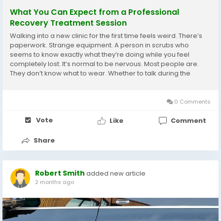
What You Can Expect from a Professional
Recovery Treatment Session
Walking into a new clinic for the first time feels weird. There’s
paperwork. Strange equipment. A person in scrubs who
seems to know exactly what they’re doing while you feel
completely lost. It’s normal to be nervous. Most people are.
They don’t know what to wear. Whether to talk during the
session. How much pressure is too much. When to say
something hurts versus when...
0 Comments
Vote
Like
Comment
Share
Robert Smith
added new article
2 months ago