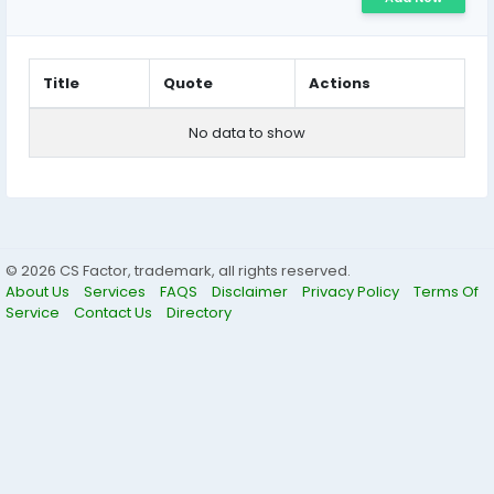
Title
Quote
Actions
No data to show
© 2026 CS Factor, trademark, all rights reserved.
About Us
Services
FAQS
Disclaimer
Privacy Policy
Terms Of
Service
Contact Us
Directory