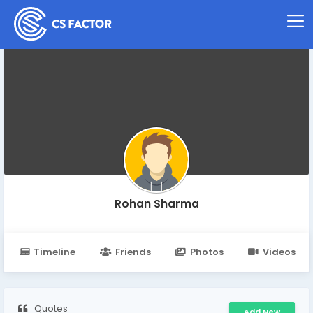
Rohan Sharma
Timeline
Friends
Photos
Videos
Quotes
Add New