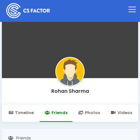
Rohan Sharma
Timeline
Friends
Photos
Videos
Friends