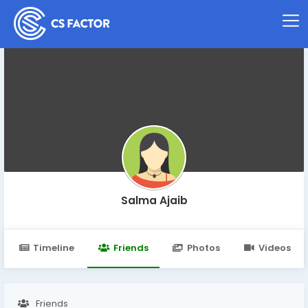
Salma Ajaib
Timeline
Friends
Photos
Videos
Friends