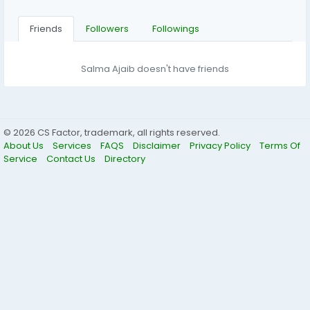
Friends
Followers
Followings
Salma Ajaib doesn't have friends
© 2026 CS Factor, trademark, all rights reserved.
About Us
Services
FAQS
Disclaimer
Privacy Policy
Terms Of
Service
Contact Us
Directory