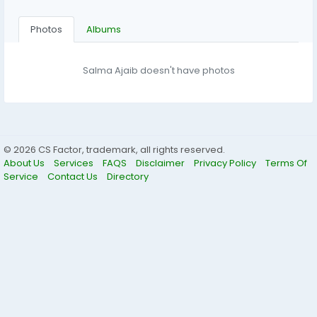
Photos
Albums
Salma Ajaib doesn't have photos
© 2026 CS Factor, trademark, all rights reserved.
About Us
Services
FAQS
Disclaimer
Privacy Policy
Terms Of
Service
Contact Us
Directory