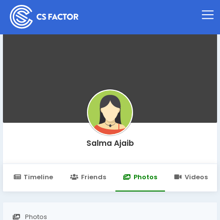
Salma Ajaib
Timeline
Friends
Photos
Videos
Photos