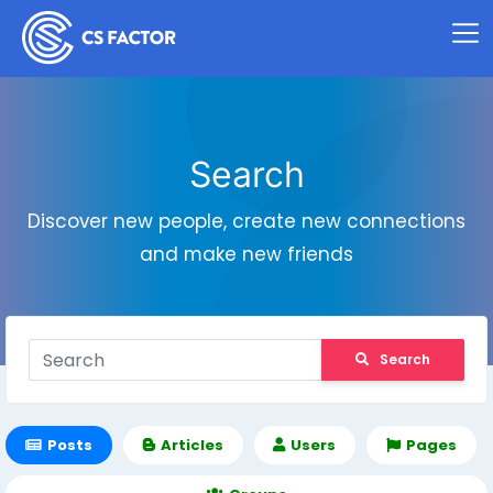
Search
Discover new people, create new connections
and make new friends
Search
Posts
Articles
Users
Pages