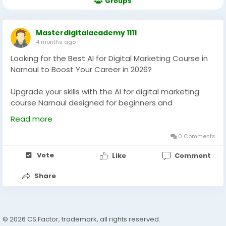
Groups
Masterdigitalacademy 1111
4 months ago
Looking for the Best AI for Digital Marketing Course in
Narnaul to Boost Your Career in 2026?
Upgrade your skills with the AI for digital marketing
course Narnaul designed for beginners and
professionals. Learn AI tools, automation, and
Read more
performance strategies with practical training, live
projects, and placement support to grow your career
0 Comments
in today’s competitive digital marketing industry.
Vote
Like
Comment
https://masterdigitalacademy.com/learn-ai/
Share
#AIDigitalMarketing
#DigitalMarketingNarnaul
#MarketingCourse
#AITraining
#CareerGrowth
#LearnAI
#PerformanceMarketing
#DigitalSkills
#OnlineMarketing
© 2026 CS Factor, trademark, all rights reserved.