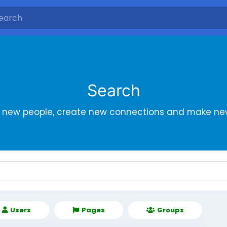
Search
r new people, create new connections and make new
Users
Pages
Groups