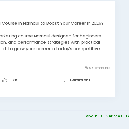
ng Course in Narnaul to Boost Your Career in 2026?
 marketing course Narnaul designed for beginners
tion, and performance strategies with practical
port to grow your career in today’s competitive
-ai/
0 Comments
aul
#MarketingCourse
#AITraining
#CareerGrowth
Like
Comment
Skills
#OnlineMarketing
About Us
Services
F