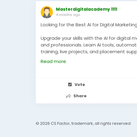
Masterdigitalacademy 1111
4 months ago
Looking for the Best AI for Digital Marketi
Upgrade your skills with the AI for digital
and professionals. Learn AI tools, automa
training, live projects, and placement sup
digital marketing industry.
Read more
https://masterdigitalacademy.com/learn
#AIDigitalMarketing
#DigitalMarketingNarn
Vote
#LearnAI
#PerformanceMarketing
#Digital
Share
© 2026 CS Factor, trademark, all rights reserved.