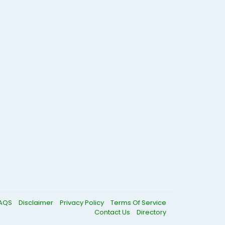
AQS
Disclaimer
Privacy Policy
Terms Of Service
Contact Us
Directory