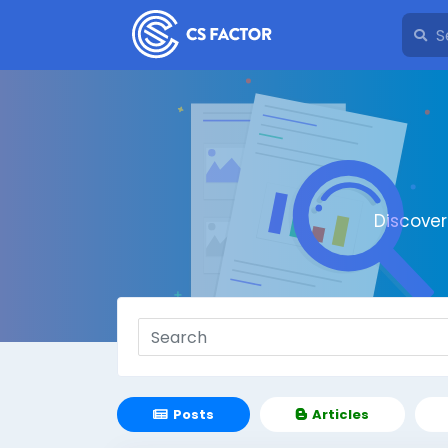
Discove
Posts
Articles