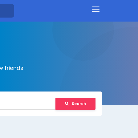
 friends
Search