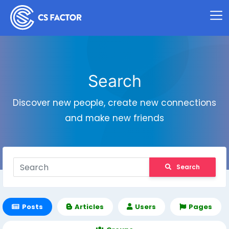
Search
Discover new people, create new connections
and make new friends
Search
Posts
Articles
Users
Pages