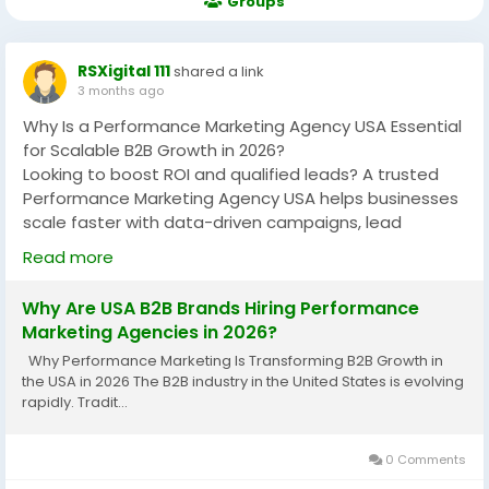
Groups
RSXigital 111
shared a link
3 months ago
Why Is a Performance Marketing Agency USA Essential
for Scalable B2B Growth in 2026?
Looking to boost ROI and qualified leads? A trusted
Performance Marketing Agency USA helps businesses
scale faster with data-driven campaigns, lead
generation, PPC, and conversion-focused strategies.
Read more
Discover how performance marketing improves
visibility, customer acquisition, and measurable
Why Are USA B2B Brands Hiring Performance
business growth across competitive B2B markets.
Marketing Agencies in 2026?
https://rsxigital1.blogspot.com/2026/05/why-are-usa-
Why Performance Marketing Is Transforming B2B Growth in
b2b-brands-hiring.html
the USA in 2026 The B2B industry in the United States is evolving
rapidly. Tradit...
#PerformanceMarketingAgencyUSA
#B2BMarketingUSA
#LeadGeneration
#DigitalMarketingUSA
#PerformanceMarketing
0 Comments
#B2BGrowth
#PPCMarketing