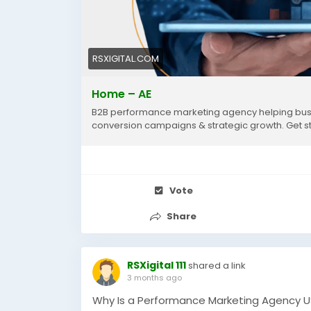
RSXIGITAL.COM
Home – AE
B2B performance marketing agency helping busi
conversion campaigns & strategic growth. Get s
Vote
Share
RSXigital 111
shared a link
3 months ago
Why Is a Performance Marketing Agency US