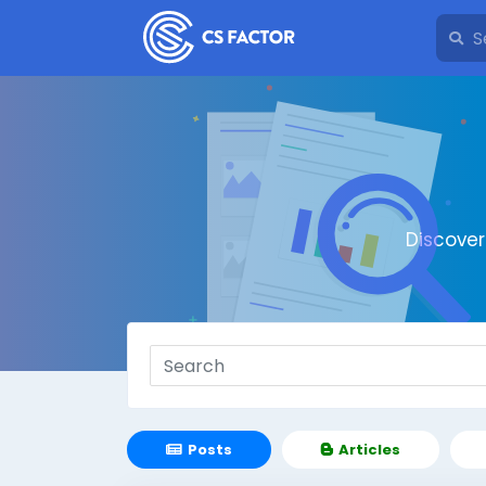
Discove
Posts
Articles