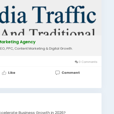
lmarketing
#localseo
#googleranking
essgrowth
#onlinemarketing
#seoservices
nicgrowth
#shrimediatraffic
l Marketing Agency
SEO, PPC, Content Marketing & Digital Growth.
0 Comments
Like
Comment
ccelerate Business Growth in 2026?