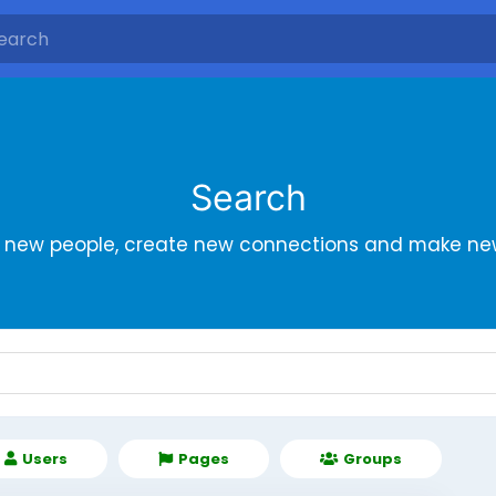
Search
r new people, create new connections and make new
Users
Pages
Groups