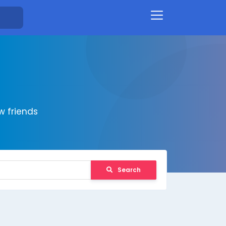
 friends
Search