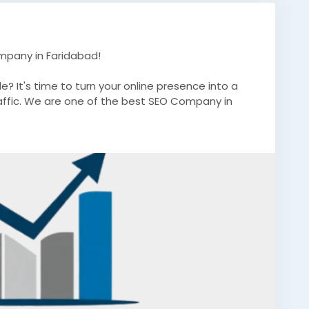
mpany in Faridabad!
e? It's time to turn your online presence into a
affic. We are one of the best SEO Company in
ablished brand, our expert SEO strategies are
nd long-term success.