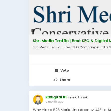
🌐 Website: www.shrimediatraffic.com
📧 Email: info@shrimediatraffic.com
#seo
#seocompany
#faridabad
#digita
#websitetraffic
#leadgeneration
#busin
#smallbusiness
#marketingagency
#orga
Shri Media Traffic | Best SEO & Digita
Shri Media Traffic — Best SEO Company in India. 
Vote
Share
RSXigital 111
shared a link
a month ago
Why Hire a B2B Marketing Agency UAE to A