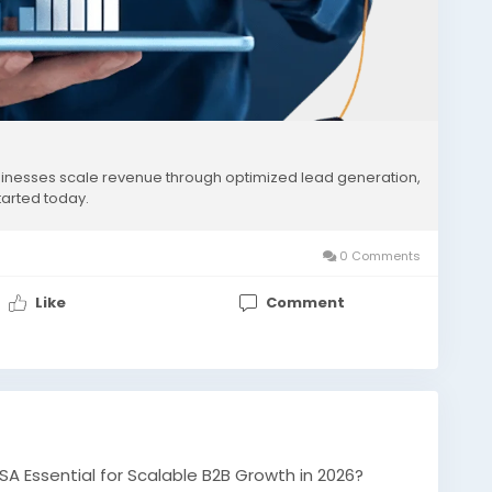
nesses scale revenue through optimized lead generation,
tarted today.
0 Comments
Like
Comment
A Essential for Scalable B2B Growth in 2026?