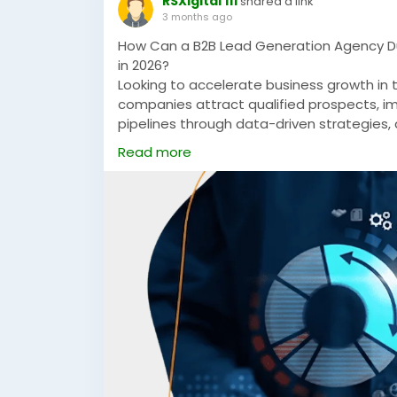
RSXigital 111
shared a link
3 months ago
How Can a B2B Lead Generation Agency Du
in 2026?
Looking to accelerate business growth in
companies attract qualified prospects, im
pipelines through data-driven strategies
generation campaigns tailored for compet
Read more
https://rsxigital.com/ae/
#B2BLeadGenerationAgencyDubai
#B2BMa