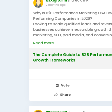
RSXigital 111
shared a link
2 months ago
Why Is B2B Performance Marketing USA Be
Performing Companies in 2026?
Looking to scale qualified leads and rev
businesses achieve measurable growth t
marketing, SEO, paid media, and conversi
companies across the USA are increasing 
Read more
https://justpaste.it/mmq2y
The Complete Guide to B2B Performanc
#B2BPerformanceMarketingUSA
#Perform
Growth Frameworks
#LeadGenerationUSA
#GrowthMarketing
Vote
Share