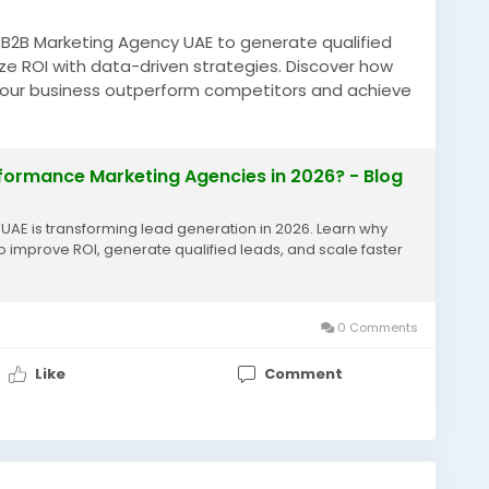
e B2B Marketing Agency UAE to generate qualified
mize ROI with data-driven strategies. Discover how
 your business outperform competitors and achieve
uae-businesses-hiring-b2b-performance-marketing-
rformance Marketing Agencies in 2026? - Blog
ingUAE
#UAEBusiness
#LeadGeneration
AE is transforming lead generation in 2026. Learn why
o improve ROI, generate qualified leads, and scale faster
0 Comments
Like
Comment