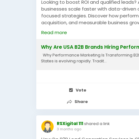
Looking to boost ROI and qualified leads
businesses scale faster with data-driven
focused strategies. Discover how performa
acquisition, and measurable business gro
https://rsxigital1.blogspot.com/2026/05/
Read more
#PerformanceMarketingAgencyUSA
#B2B
Why Are USA B2B Brands Hiring Perfor
#DigitalMarketingUSA
#PerformanceMarke
Why Performance Marketing Is Transforming B2B G
States is evolving rapidly. Tradit...
Vote
Share
RSXigital 111
shared a link
3 months ago