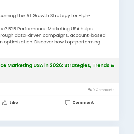
coming the #1 Growth Strategy for High-
enue? B2B Performance Marketing USA helps
hrough data-driven campaigns, account-based
on optimization. Discover how top-performing
ROI and generating high-value B2B opportunities.
e Marketing USA in 2026: Strategies, Trends &
anceMarketingUSA
#B2BMarketing
0 Comments
Like
Comment