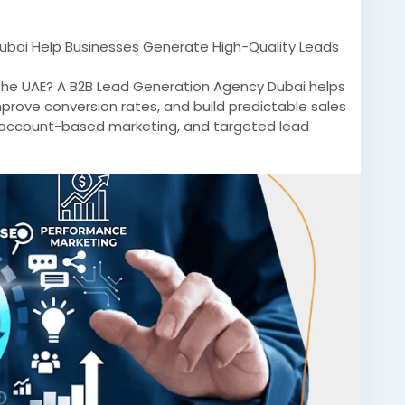
bai Help Businesses Generate High-Quality Leads
 the UAE? A B2B Lead Generation Agency Dubai helps
prove conversion rates, and build predictable sales
, account-based marketing, and targeted lead
itive B2B markets.
rketingDubai
#LeadGenerationDubai
#B2BGrowth