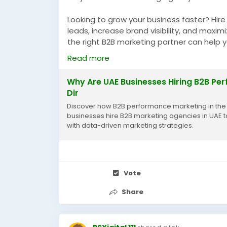
Looking to grow your business faster? Hir
leads, increase brand visibility, and maxi
the right B2B marketing partner can help
sustainable growth in the UAE.
Read more
https://blogdir.in.net/article/why-are-
agencies-in-2026
Why Are UAE Businesses Hiring B2B Pe
Dir
#HireB2BMarketingAgencyUAE
#B2BMarket
Discover how B2B performance marketing in the U
#PerformanceMarketing
businesses hire B2B marketing agencies in UAE t
with data-driven marketing strategies.
Vote
Share