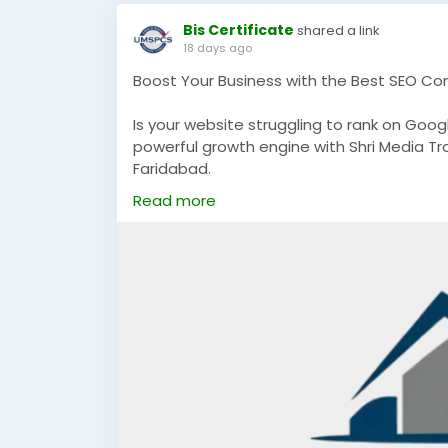
Bis Certificate
shared a link
18 days ago
Boost Your Business with the Best SEO Co
Is your website struggling to rank on Googl
powerful growth engine with Shri Media Tr
Faridabad.
Read more
We help businesses achieve:
Higher Google Rankings
Increased Organic Website Traffic
Quality Lead Generation
Better Brand Visibility
Sustainable Business Growth
If you're a startup, local business, or est
designed to deliver measurable results a
📞 Call: +91 8796504214