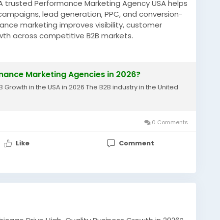
? A trusted Performance Marketing Agency USA helps
 campaigns, lead generation, PPC, and conversion-
nce marketing improves visibility, customer
wth across competitive B2B markets.
why-are-usa-b2b-brands-hiring.html
MarketingUSA
#LeadGeneration
mance Marketing Agencies in 2026?
ting
#B2BGrowth
#PPCMarketing
rowth in the USA in 2026 The B2B industry in the United
0 Comments
Like
Comment