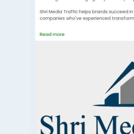
Shri Media Traffic helps brands succeed i
companies who've experienced transformat
https://www.shrimediatraffic.com/
Read more
#bestdigitalmarketingcompanyinfaridab
#digitalmarketingcompanyinfaridabad
#d
#digitalmarketinginfaridabad
#digitalmar