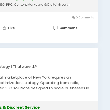
SEO, PPC, Content Marketing & Digital Growth.
0 Comments
Like
Comment
rategy | Thatware LLP
tal marketplace of New York requires an
ptimization strategy. Operating from India,
ed SEO solutions designed to scale businesses in
s. Our technical marketing experts deploy
 local search optimization, and robust semantic
r organic reach. If you are aiming to rank an elite
s & Discreet Service
rvices nyc at the absolute peak of search engine