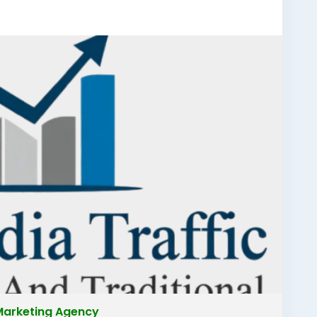
ad
#bestdigitalmarketingcompanyfaridabad
igitalmarketingcompanyfaridabad
ketingfaridabad
#digitalmarketing
l Marketing Agency