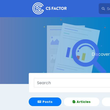
Discove
Posts
Articles