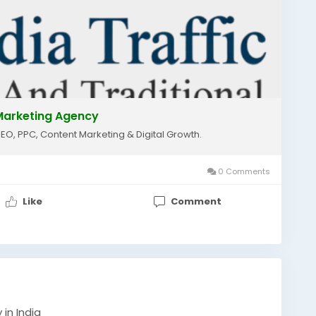
lmarketing
#localseo
#googleranking
essgrowth
#onlinemarketing
#seoservices
nicgrowth
#shrimediatraffic
l Marketing Agency
SEO, PPC, Content Marketing & Digital Growth.
0 Comments
Like
Comment
in India