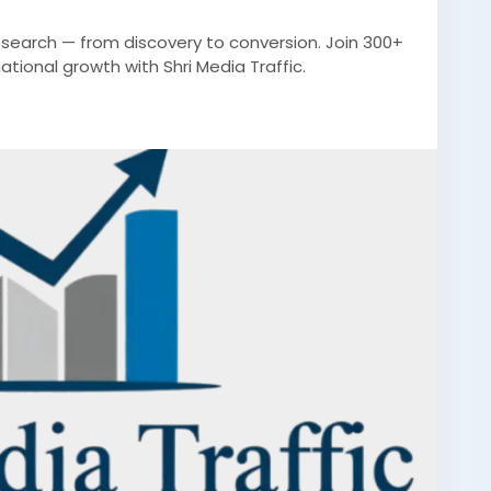
n search — from discovery to conversion. Join 300+
ional growth with Shri Media Traffic.
ad
#bestdigitalmarketingcompanyfaridabad
igitalmarketingcompanyfaridabad
ketingfaridabad
#digitalmarketing
#indianmarket