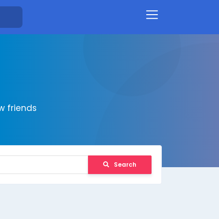
 friends
Search