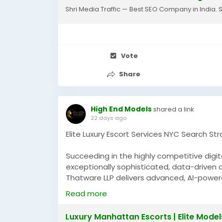
Shri Media Traffic — Best SEO Company in India. 
Vote
Share
High End Models
shared a link
22 days ago
Elite Luxury Escort Services NYC Search St
Succeeding in the highly competitive digi
exceptionally sophisticated, data-driven o
Thatware LLP delivers advanced, AI-power
demanding, high-competition niche market
Read more
customized site architectures, aggressive
keyword targeting to dramatically scale you
Luxury Manhattan Escorts | Elite Model
directory or platform for luxury escort se