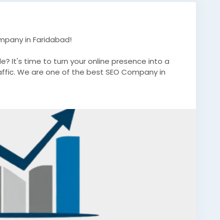
mpany in Faridabad!
e? It's time to turn your online presence into a
affic. We are one of the best SEO Company in
ablished brand, our expert SEO strategies are
nd long-term success.