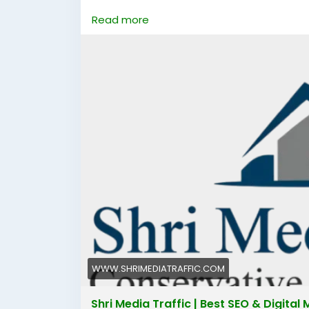
https://www.shrimediatraffic.com/
Read more
#bestdigitalmarketingcompanyinfaridab
#digitalmarketingcompanyinfaridabad
#d
#digitalmarketinginfaridabad
#digitalmar
WWW.SHRIMEDIATRAFFIC.COM
Shri Media Traffic | Best SEO & Digita