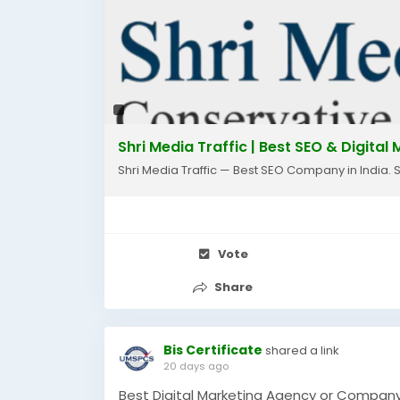
🌐 Website: www.shrimediatraffic.com
📧 Email: info@shrimediatraffic.com
#seo
#seocompany
#faridabad
#digita
#websitetraffic
#leadgeneration
#busin
#smallbusiness
#marketingagency
#orga
Shri Media Traffic | Best SEO & Digita
Shri Media Traffic — Best SEO Company in India. 
Vote
Share
Bis Certificate
shared a link
20 days ago
Best Digital Marketing Agency or Company 