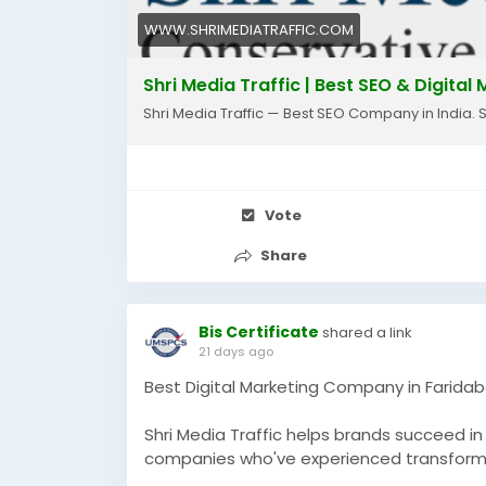
WWW.SHRIMEDIATRAFFIC.COM
Shri Media Traffic | Best SEO & Digita
Shri Media Traffic — Best SEO Company in India. 
Vote
Share
Bis Certificate
shared a link
21 days ago
Best Digital Marketing Company in Farida
Shri Media Traffic helps brands succeed i
companies who've experienced transformat