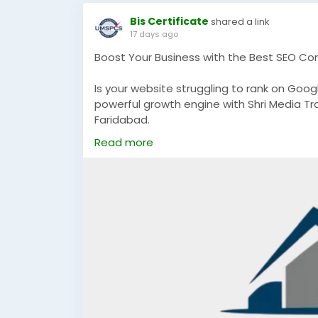
Bis Certificate
shared a link
17 days ago
Boost Your Business with the Best SEO Co
Is your website struggling to rank on Googl
powerful growth engine with Shri Media Tr
Faridabad.
Read more
We help businesses achieve:
Higher Google Rankings
Increased Organic Website Traffic
Quality Lead Generation
Better Brand Visibility
Sustainable Business Growth
If you're a startup, local business, or est
designed to deliver measurable results a
📞 Call: +91 8796504214