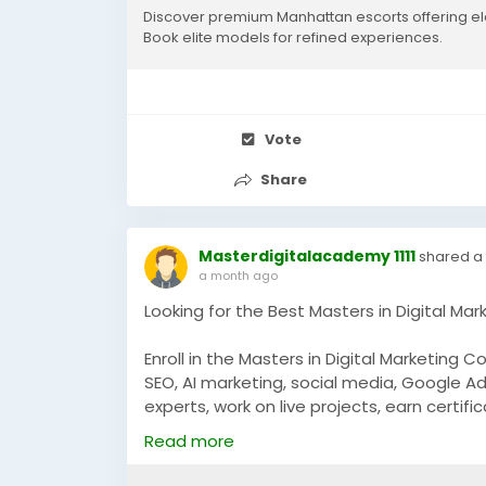
Discover premium Manhattan escorts offering el
results, our precise, analytics-led method
Book elite models for refined experiences.
intent customer traffic. We focus on conv
leads, giving your brand the ultimate digit
specialists to elevate your online presen
Vote
visit us:
https://www.highend-models.co
Share
#LocalSEO
#SEOIndia
#DigitalMarketing
#
Masterdigitalacademy 1111
shared a 
a month ago
Looking for the Best Masters in Digital Mar
Enroll in the Masters in Digital Marketing C
SEO, AI marketing, social media, Google Ad
experts, work on live projects, earn certif
marketing careers.
Read more
https://masterdigitalacademy.com/