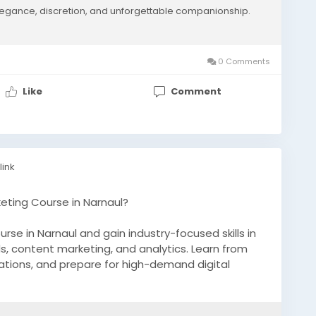
egance, discretion, and unforgettable companionship.
ologies guarantee sustained visibility and high-
erting search impressions into valuable premium
al authority. Partner with our global search
ce today
0 Comments
Like
Comment
m/manhatan-escorts
SearchRankings
#ThatwareLLP
link
keting Course in Narnaul?
ourse in Narnaul and gain industry-focused skills in
s, content marketing, and analytics. Learn from
ications, and prepare for high-demand digital