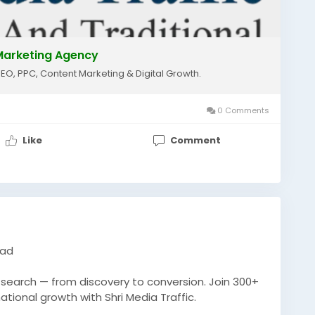
l Marketing Agency
SEO, PPC, Content Marketing & Digital Growth.
0 Comments
Like
Comment
bad
n search — from discovery to conversion. Join 300+
ional growth with Shri Media Traffic.