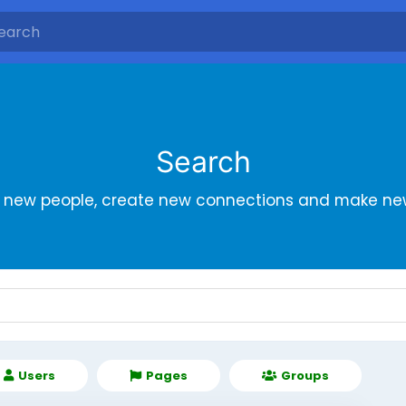
Search
r new people, create new connections and make new
Users
Pages
Groups