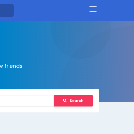
 friends
Search