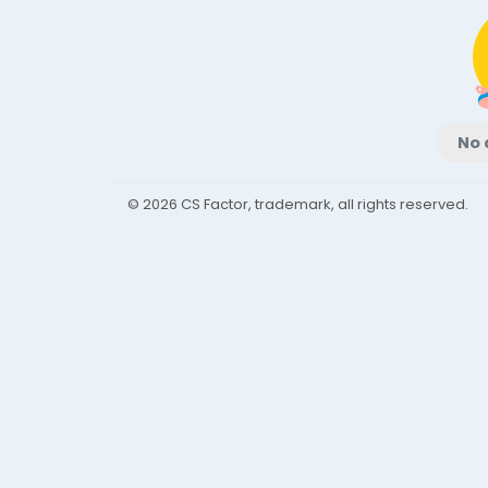
No 
© 2026 CS Factor, trademark, all rights reserved.