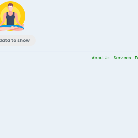
data to show
About Us
Services
F