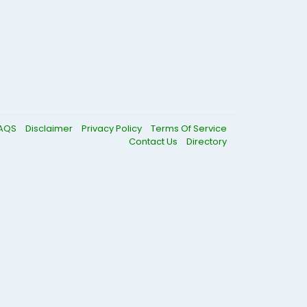
AQS
Disclaimer
Privacy Policy
Terms Of Service
Contact Us
Directory