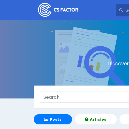
Discove
Posts
Articles