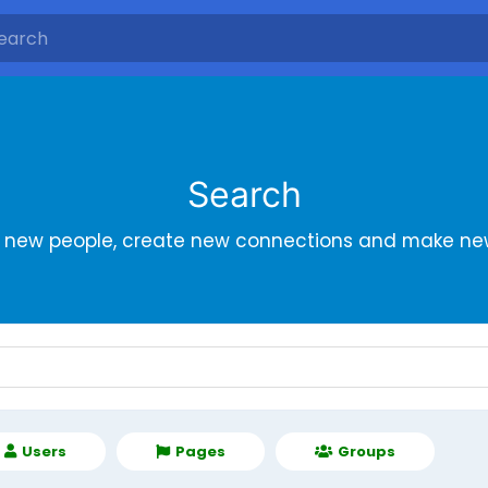
Search
r new people, create new connections and make new
Users
Pages
Groups