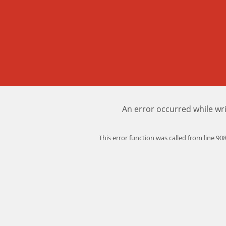
An error occurred while wri
This error function was called from line 9