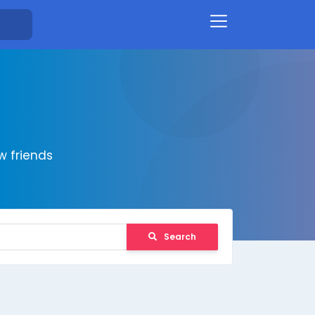
 friends
Search