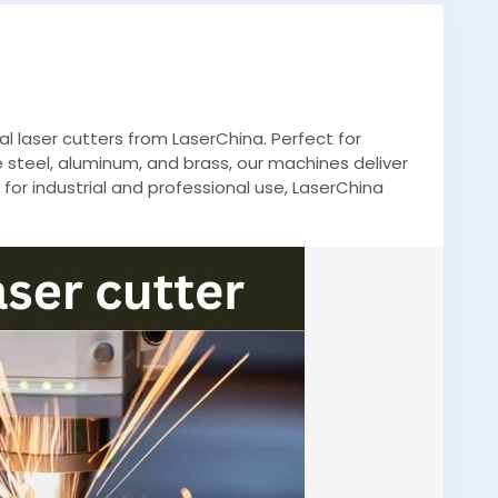
 laser cutters from LaserChina. Perfect for
e steel, aluminum, and brass, our machines deliver
 for industrial and professional use, LaserChina
 results every time.
utting
,
#IndustrialLaser
,
#PrecisionCutting
,