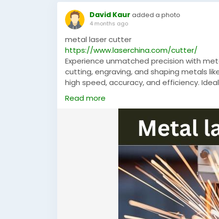
David Kaur
added a photo
4 months ago
metal laser cutter
https://www.laserchina.com/cutter/
Experience unmatched precision with metal
cutting, engraving, and shaping metals lik
high speed, accuracy, and efficiency. Ideal
ensures reliable performance and superior
Read more
#MetalLaserCutter
,
#LaserChina
,
#LaserC