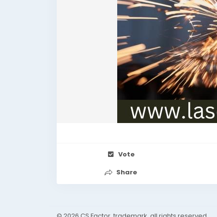
Vote
Share
© 2026 CS Factor, trademark, all rights reserved.