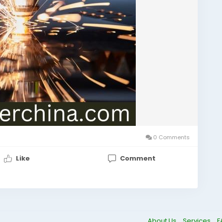
0 Comments
Like
Comment
About Us
Services
F