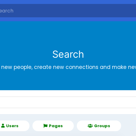
Search
r new people, create new connections and make new
Users
Pages
Groups