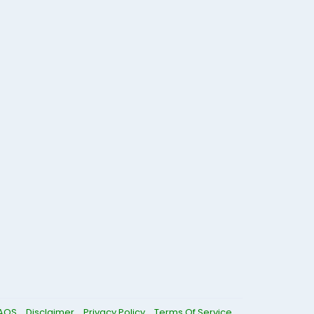
AQS
Disclaimer
Privacy Policy
Terms Of Service