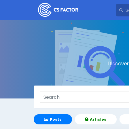
Discove
Posts
Articles