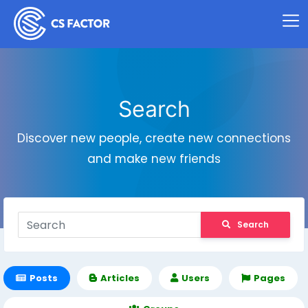
Search
Discover new people, create new connections
and make new friends
Search
Posts
Articles
Users
Pages