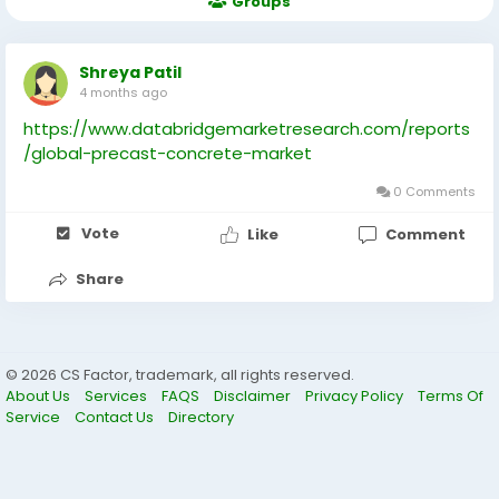
Groups
Shreya Patil
4 months ago
https://www.databridgemarketresearch.com/reports
/global-precast-concrete-market
0 Comments
Vote
Like
Comment
Share
© 2026 CS Factor, trademark, all rights reserved.
About Us
Services
FAQS
Disclaimer
Privacy Policy
Terms Of
Service
Contact Us
Directory