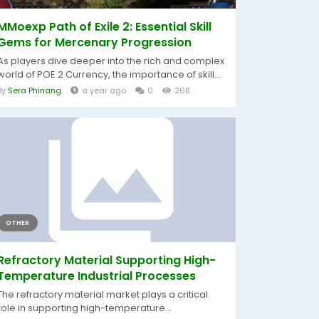
MMoexp Path of Exile 2: Essential Skill
Gems for Mercenary Progression
As players dive deeper into the rich and complex
world of POE 2 Currency, the importance of skill...
By
Sera Phinang
a year ago
0
268
OTHER
Refractory Material Supporting High-
Temperature Industrial Processes
The refractory material market plays a critical
role in supporting high-temperature...