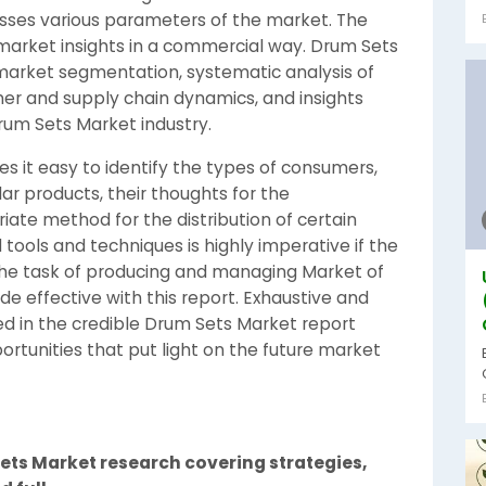
ses various parameters of the market. The
market insights in a commercial way. Drum Sets
market segmentation, systematic analysis of
er and supply chain dynamics, and insights
um Sets Market industry.
 it easy to identify the types of consumers,
ar products, their thoughts for the
te method for the distribution of certain
tools and techniques is highly imperative if the
The task of producing and managing Market of
de effective with this report. Exhaustive and
 in the credible Drum Sets Market report
rtunities that put light on the future market
ets Market research covering strategies,