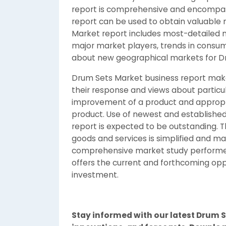
report is comprehensive and encompas
report can be used to obtain valuable 
Market report includes most-detailed 
major market players, trends in consum
about new geographical markets for Dr
Drum Sets Market business report makes
their response and views about particul
improvement of a product and appropria
product. Use of newest and established 
report is expected to be outstanding. 
goods and services is simplified and ma
comprehensive market study performed
offers the current and forthcoming oppo
investment.
Stay informed with our latest Drum S