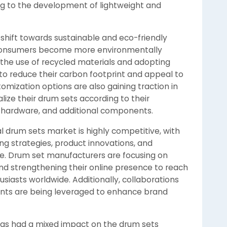
ing to the development of lightweight and
 shift towards sustainable and eco-friendly
 consumers become more environmentally
 the use of recycled materials and adopting
to reduce their carbon footprint and appeal to
mization options are also gaining traction in
lize their drum sets according to their
s, hardware, and additional components.
l drum sets market is highly competitive, with
ng strategies, product innovations, and
ge. Drum set manufacturers are focusing on
and strengthening their online presence to reach
siasts worldwide. Additionally, collaborations
nts are being leveraged to enhance brand
as had a mixed impact on the drum sets