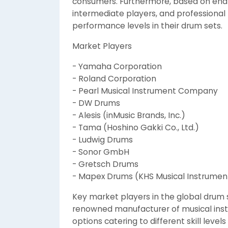
consumers. Furthermore, based on end-
intermediate players, and professional 
performance levels in their drum sets.
Market Players
- Yamaha Corporation
- Roland Corporation
- Pearl Musical Instrument Company
- DW Drums
- Alesis (inMusic Brands, Inc.)
- Tama (Hoshino Gakki Co., Ltd.)
- Ludwig Drums
- Sonor GmbH
- Gretsch Drums
- Mapex Drums (KHS Musical Instruments
Key market players in the global drum
renowned manufacturer of musical inst
options catering to different skill leve