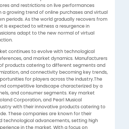
tores and restrictions on live performances
n a growing trend of online purchases and virtual
wn periods. As the world gradually recovers from
t is expected to witness a resurgence in
sicians adapt to the new normal of virtual
ction.
ket continues to evolve with technological
ferences, and market dynamics. Manufacturers
 of products catering to different segments and
omization, and connectivity becoming key trends,
ortunities for players across the industry.The
and competitive landscape characterized by a
annels, and consumer segments. Key market
oland Corporation, and Pearl Musical
try with their innovative products catering to
de. These companies are known for their
nd technological advancements, setting high
erience in the market. With a focus on