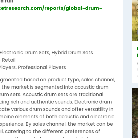
d full
etresearch.com/reports/global-drum-
 Electronic Drum Sets, Hybrid Drum Sets
 Retail
layers, Professional Players
egmented based on product type, sales channel,
, the market is segmented into acoustic drum
rum sets. Acoustic drum sets are traditional
ng rich and authentic sounds. Electronic drum
icate various drum sounds and offer versatility in
ombine elements of both acoustic and electronic
experience. By sales channel, the market can be
ail, catering to the different preferences of