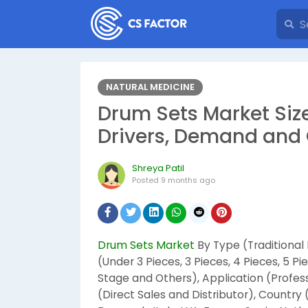
NATURAL MEDICINE
Drum Sets Market Size
Drivers, Demand and 
Shreya Patil
Posted
9 months ago
Drum Sets Market
By Type (Traditional
(Under 3 Pieces, 3 Pieces, 4 Pieces, 5 P
Stage and Others), Application (Profes
(Direct Sales and Distributor), Country