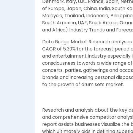
Denmark, Italy, U.K., France, Spain, Neth
of Europe, Japan, China, India, South K
Malaysia, Thailand, Indonesia, Philippines
South America, UAE, Saudi Arabia, Oman,
and Africa) Industry Trends and Foreca
Data Bridge Market Research analyses t
CAGR of 5.30% for the forecast period 
and entertainment industry especially 
consciousness towards a wide range of
concerts, parties, gatherings and occa
brands and increasing personal disposa
to the growth of drum sets market.
Research and analysis about the key d
and comprehensive competitor analysi
report assists businesses visualize the
which ultimately aids in defining superi