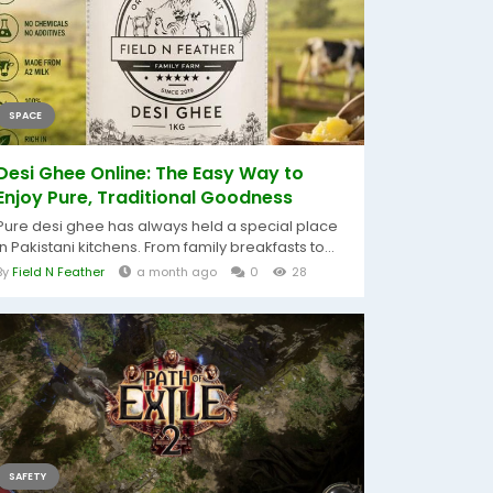
SPACE
Desi Ghee Online: The Easy Way to
Enjoy Pure, Traditional Goodness
Pure desi ghee has always held a special place
in Pakistani kitchens. From family breakfasts to...
By
Field N Feather
a month ago
0
28
SAFETY