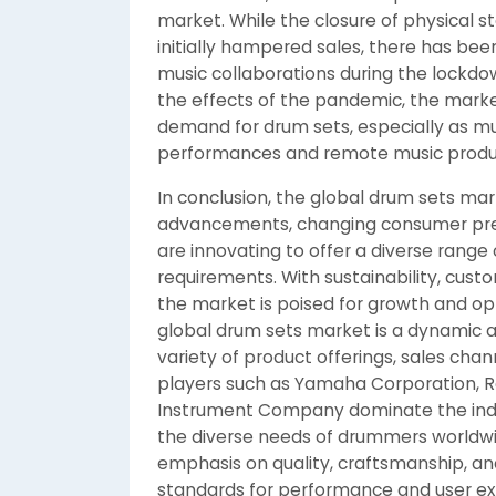
market. While the closure of physical s
initially hampered sales, there has bee
music collaborations during the lockdo
the effects of the pandemic, the marke
demand for drum sets, especially as mu
performances and remote music produ
In conclusion, the global drum sets mar
advancements, changing consumer pre
are innovating to offer a diverse range
requirements. With sustainability, cust
the market is poised for growth and opp
global drum sets market is a dynamic 
variety of product offerings, sales ch
players such as Yamaha Corporation, R
Instrument Company dominate the indus
the diverse needs of drummers worldwi
emphasis on quality, craftsmanship, a
standards for performance and user exp