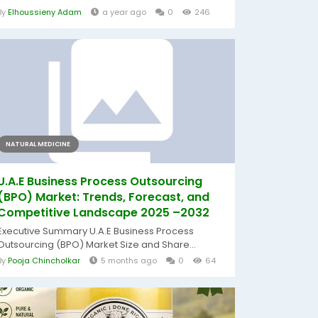
By
Elhoussieny Adam
a year ago
0
246
NATURAL MEDICINE
U.A.E Business Process Outsourcing
(BPO) Market: Trends, Forecast, and
Competitive Landscape 2025 –2032
Executive Summary U.A.E Business Process
Outsourcing (BPO) Market Size and Share...
By
Pooja Chincholkar
5 months ago
0
64