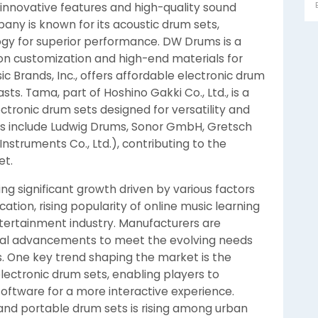
h innovative features and high-quality sound
any is known for its acoustic drum sets,
gy for superior performance. DW Drums is a
n customization and high-end materials for
ic Brands, Inc., offers affordable electronic drum
sts. Tama, part of Hoshino Gakki Co., Ltd., is a
ctronic drum sets designed for versatility and
ers include Ludwig Drums, Sonor GmbH, Gretsch
struments Co., Ltd.), contributing to the
et.
ng significant growth driven by various factors
cation, rising popularity of online music learning
tertainment industry. Manufacturers are
ical advancements to meet the evolving needs
ls. One key trend shaping the market is the
electronic drum sets, enabling players to
ftware for a more interactive experience.
and portable drum sets is rising among urban