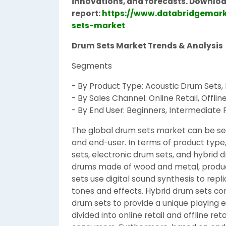
innovations, and forecasts. Downloa
report:
https://www.databridgemark
sets-market
Drum Sets Market Trends & Analysis
Segments
- By Product Type: Acoustic Drum Sets,
- By Sales Channel: Online Retail, Offline
- By End User: Beginners, Intermediate P
The global drum sets market can be s
and end-user. In terms of product type
sets, electronic drum sets, and hybrid d
drums made of wood and metal, produci
sets use digital sound synthesis to repl
tones and effects. Hybrid drum sets c
drum sets to provide a unique playing 
divided into online retail and offline ret