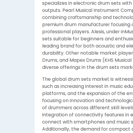
specializes in electronic drum sets wit
outputs. Pearl Musical Instrument Comp
combining craftsmanship and technolo
premium drum manufacturer focusing o
professional players. Alesis, under inMus
sets suitable for beginners and enthusia
leading brand for both acoustic and ele
durability. Other notable market play
Drums, and Mapex Drums (KHS Musical In
diverse offerings in the drum sets mark
The global drum sets market is witnessi
such as increasing interest in music edu
platforms, and the expansion of the en
focusing on innovation and technolog
of drummers across different skill leve
integration of connectivity features in 
connect with smartphones and music so
Additionally, the demand for compact 