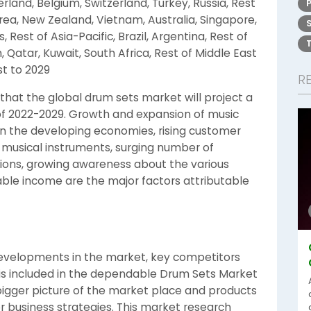
erland, Belgium, Switzerland, Turkey, Russia, Rest
orea, New Zealand, Vietnam, Australia, Singapore,
, Rest of Asia-Pacific, Brazil, Argentina, Rest of
 Qatar, Kuwait, South Africa, Rest of Middle East
st to 2029
R
hat the global drum sets market will project a
of 2022-2029. Growth and expansion of music
in the developing economies, rising customer
 musical instruments, surging number of
sions, growing awareness about the various
ble income are the major factors attributable
evelopments in the market, key competitors
s included in the dependable Drum Sets Market
 bigger picture of the market place and products
or business strategies. This market research