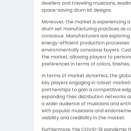
dwellers and traveling musicians, lead
space-saving drum kit designs.
Moreover, the market is experiencing a
drum set manufacturing practices as
conscious. Manufacturers are exploring
energy-efficient production processes 
environmentally conscious buyers. Custo
the market, allowing players to persona
preferences in terms of colors, finishe
In terms of market dynamics, the globa
key players engaging in robust marketi
partnerships to gain a competitive ed
expanding their distribution networks 
a wider audience of musicians and enthu
with popular musicians and endorseme
visibility and credibility in the market.
Furthermore, the COVID-19 pandemic h