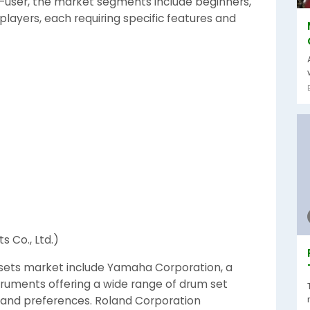
user, the market segments include beginners,
players, each requiring specific features and
 Co., Ltd.)
 sets market include Yamaha Corporation, a
ruments offering a wide range of drum set
ls and preferences. Roland Corporation