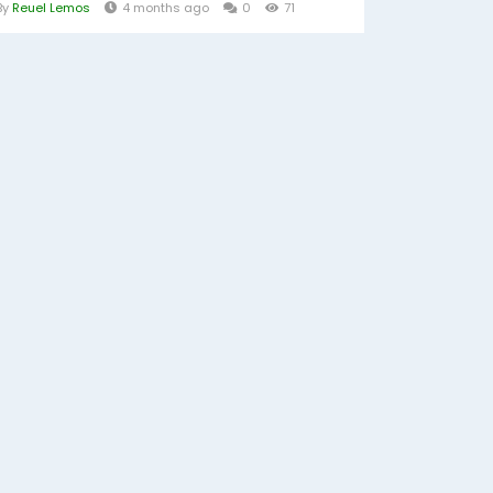
By
Reuel Lemos
4 months ago
0
71