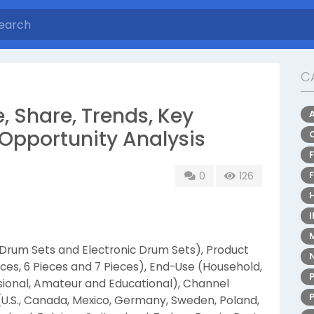
C
, Share, Trends, Key
Opportunity Analysis
0
126
 Drum Sets and Electronic Drum Sets), Product
ieces, 6 Pieces and 7 Pieces), End-Use (Household,
sional, Amateur and Educational), Channel
 (U.S., Canada, Mexico, Germany, Sweden, Poland,