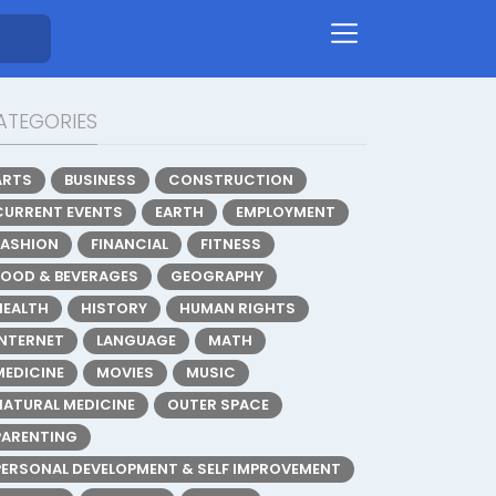
ATEGORIES
ARTS
BUSINESS
CONSTRUCTION
CURRENT EVENTS
EARTH
EMPLOYMENT
FASHION
FINANCIAL
FITNESS
FOOD & BEVERAGES
GEOGRAPHY
HEALTH
HISTORY
HUMAN RIGHTS
INTERNET
LANGUAGE
MATH
MEDICINE
MOVIES
MUSIC
NATURAL MEDICINE
OUTER SPACE
PARENTING
PERSONAL DEVELOPMENT & SELF IMPROVEMENT