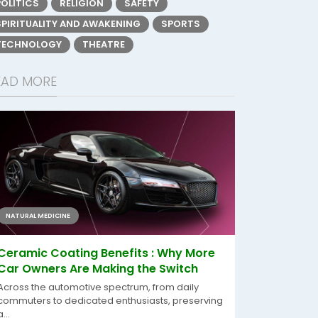
POLITICS
RELIGION
SAFETY
SPIRITUALITY AND AWAKENING
SPORTS
TECHNOLOGY
THEATRE
EAD MORE
NATURAL MEDICINE
Ceramic Coating Benefits : Why More
Car Owners Are Making the Switch
Across the automotive spectrum, from daily
commuters to dedicated enthusiasts, preserving
a...