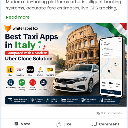
Modern ride-hailing platforms offer intelligent booking
systems, accurate fare estimates, live GPS tracking,
and secure payment methods. Explore the essential
Read more
capabilities every taxi booking app should include to
provide a smooth travel experience while increasing
customer engagement and business growth. Visit our
latest blog :-
https://uberclone.app/blog/best-taxi-
apps-in-italy/
#taxiappsinitaly
#uberclone
#ubercloneapp
#uberclonescript
#rideshareinitaly
#italyuberalternative
#bestrideshareappinitaly
#besttaxiappinitaly
#taxibookingapp
#taxibookingappdevelopment
#ridehailingitaly
0 Comments
Vote
Like
Comment