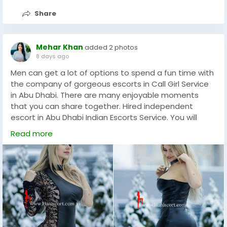
Share
Mehar Khan
added 2 photos
8 days ago
Men can get a lot of options to spend a fun time with
the company of gorgeous escorts in Call Girl Service
in Abu Dhabi. There are many enjoyable moments
that you can share together. Hired independent
escort in Abu Dhabi Indian Escorts Service. You will
always get the most interesting way of providing
Read more
professional escort service. This will actually provide a
lot of relaxation and can do wonders. Our escort girls
in Abu Dhabi Escort VIP are all high class girls. They are
all connected with us with everything only and are
available to make your night colorful. You can enjoy
fun with beautiful, young and. Educated companions
who will accompany you to a candle light dinner.
Followed by a night of naughty sexual pleasure in a