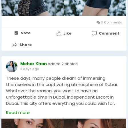
reserved bed in a hotel room. Get ready for some
sexual and romantic fun. You have always wanted to
get all the high class independent escort girls in Model
Call Girls In Abu Dhabi with complete
0 Comments
privacy.+971522491202
Vote
Like
Comment
Share
Mehar Khan
added 2 photos
8 days ago
These days, many people dream of immersing
themselves in the captivating atmosphere of Dubai.
Whatever the reason, you want to have an
unforgettable time in Dubai. Independent Escort In
Dubai. This city offers everything you could wish for,
especially thanks to escort services that allow you to
Read more
fully enjoy this vibrant metropolis. Whether you feel
lonely or not, you have a great opportunity to find