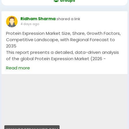
Groups
Ridham Sharma
shared a link
4 days ago
Protein Expression Market Size, Share, Growth Factors,
Competitive Landscape, with Regional Forecast to
2035
This report presents a detailed, data-driven analysis
of the global Protein Expression Market (2026 -
2035)Size, Share & Trend Analysis Report By Type of
Read more
Protein Expression System, Protein Expression-related
Offerings, Region size, offering insights into historical
performance, current dynamics, and projections from
2025 to 2035. With a strong emphasis on factual
assessment, the report refrains from speculative
assumptions and aims to support business decisions
through accurate forecasting and strategic
intelligence.
I recently came across a report by Roots Analysis that