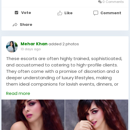
- Market Size in 2026: $ 1.1 Billion
0 Comments
phone : 083691 74954
- Market Size in 2035: $ 2.7 Billion
Vote
Like
Comment
- CAGR (Till 2035): 10.4%
Share
Mehar Khan
added 2 photos
By Region
13 days ago
These escorts are often highly trained, sophisticated,
North America, Europe, Asia-Pacific, Latin America,
and accustomed to catering to high-profile clients.
Middle East and North Africa
They often come with a promise of discretion and a
deeper understanding of luxury lifestyles, making
This segmentation structure provides a clear
them ideal companions for lavish events, dinners, or
framework for understanding market dynamics,
private gatherings. The multicultural nature of Dubai
segment-specific trends, and growth opportunities.
Read more
has led to the emergence of specialized services,
including Dubai Indian escorts. These escorts often
Technological and Strategic Insights
share a cultural background that can appeal to
clients looking for familiarity or a specific type of
The Roots Analysis report includes a detailed
interaction. They blend traditional elements with
assessment of:
modernity, offering a unique companion experience