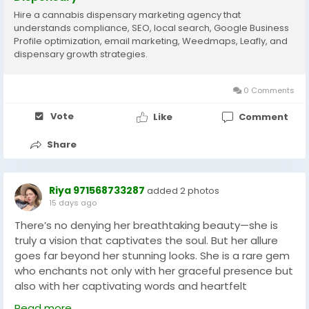
Hire a cannabis dispensary marketing agency that
understands compliance, SEO, local search, Google Business
Profile optimization, email marketing, Weedmaps, Leafly, and
dispensary growth strategies.
0 Comments
Vote
Like
Comment
Share
Riya 971568733287
added 2 photos
15 days ago
There’s no denying her breathtaking beauty—she is
truly a vision that captivates the soul. But her allure
goes far beyond her stunning looks. She is a rare gem
who enchants not only with her graceful presence but
also with her captivating words and heartfelt
conversation. In the vibrant city of Dubai, she is your
Read more