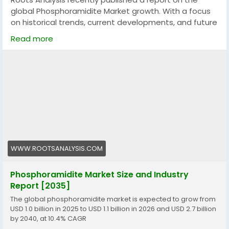
Agency.+971522491202
global Phosphoramidite Market growth. With a focus
on historical trends, current developments, and future
projections, it offers a data-rich foundation for
Read more
decision-makers, industry participants, and investors.
The report includes both macro and micro-level
insights, enabling readers to grasp key dynamics
across segments, regions, and product categories.
Market Size and Forecast
Current Market Size:$ 1.1 Billion
Future Market Size: $ 2.7 Billion
WWW.ROOTSANALYSIS.COM
CAGR: 10.4%
Phosphoramidite Market Size and Industry
Report [2035]
Market Overview
The global phosphoramidite market is expected to grow from
USD 1.0 billion in 2025 to USD 1.1 billion in 2026 and USD 2.7 billion
This growth is calculated based on observed trends,
by 2040, at 10.4% CAGR
actual industry performance, and current