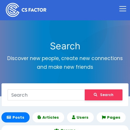
Search
Discover new people, create new connections
and make new friends
Search
Posts
Articles
Users
Pages