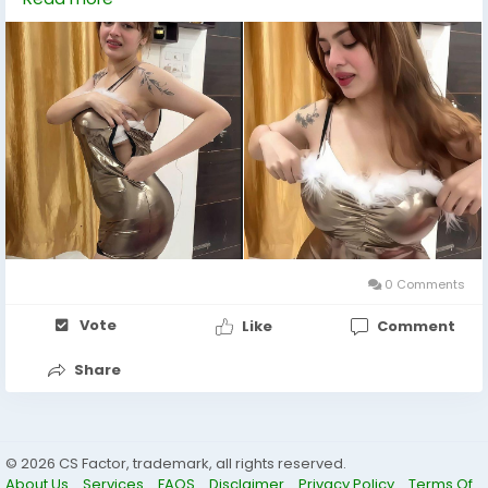
perfect companion someone who understands the
art of connection, who listens, laughs, and shares
moments that linger in your memory long after the
night fades. +971568733287
0 Comments
Vote
Like
Comment
Share
© 2026 CS Factor, trademark, all rights reserved.
About Us
Services
FAQS
Disclaimer
Privacy Policy
Terms Of