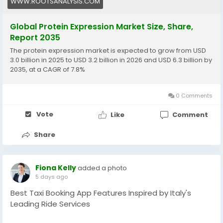
WWW.ROOTSANALYSIS.COM
really put things into perspective. According to them,
The global protein expression market, valued at USD
Global Protein Expression Market Size, Share,
3.0 billion in 2025, is projected to reach USD 3.2 billion in
Report 2035
2026 and USD 6.3 billion by 2035, with a 7.8% CAGR
The protein expression market is expected to grow from USD
during the forecast period 2026 to 2035.
3.0 billion in 2025 to USD 3.2 billion in 2026 and USD 6.3 billion by
2035, at a CAGR of 7.8%
Read More:
https://www.rootsanalysis.com/reports/protein-
0 Comments
expression-market/106.html
Vote
Like
Comment
Share
Fiona Kelly
added a photo
5 days ago
Best Taxi Booking App Features Inspired by Italy's
Leading Ride Services