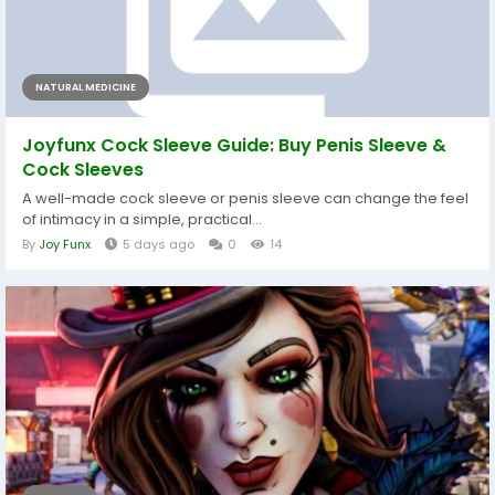
NATURAL MEDICINE
Joyfunx Cock Sleeve Guide: Buy Penis Sleeve &
Cock Sleeves
A well-made cock sleeve or penis sleeve can change the feel
of intimacy in a simple, practical...
By
Joy Funx
5 days ago
0
14