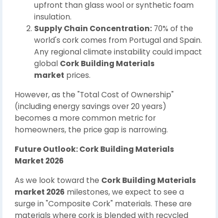
upfront than glass wool or synthetic foam
insulation.
Supply Chain Concentration:
70% of the
world's cork comes from Portugal and Spain.
Any regional climate instability could impact
global
Cork Building Materials
market
prices.
However, as the "Total Cost of Ownership"
(including energy savings over 20 years)
becomes a more common metric for
homeowners, the price gap is narrowing.
Future Outlook: Cork Building Materials
Market 2026
As we look toward the
Cork Building Materials
market 2026
milestones, we expect to see a
surge in "Composite Cork" materials. These are
materials where cork is blended with recycled