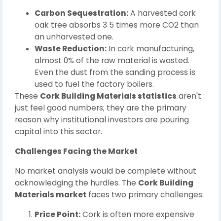
Carbon Sequestration:
A harvested cork
oak tree absorbs 3 5 times more CO2 than
an unharvested one.
Waste Reduction:
In cork manufacturing,
almost 0% of the raw material is wasted.
Even the dust from the sanding process is
used to fuel the factory boilers.
These
Cork Building Materials statistics
aren't
just feel good numbers; they are the primary
reason why institutional investors are pouring
capital into this sector.
Challenges Facing the Market
No market analysis would be complete without
acknowledging the hurdles. The
Cork Building
Materials market
faces two primary challenges:
Price Point:
Cork is often more expensive