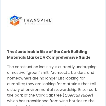
The Sustainable Rise of the Cork Building
Materials Market: A Comprehensive Guide
The construction industry is currently undergoing
a massive "green" shift. Architects, builders, and
homeowners are no longer just looking for
durability; they are looking for materials that tell
a story of environmental stewardship. Enter cork
the bark of the Cork Oak tree (
Quercus suber
)
which has transitioned from wine bottles to the