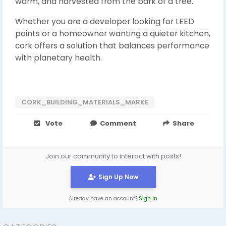
warm, and harvested from the bark of a tree.
Whether you are a developer looking for LEED
points or a homeowner wanting a quieter kitchen,
cork offers a solution that balances performance
with planetary health.
CORK_BUILDING_MATERIALS_MARKE
Vote
Comment
Share
Join our community to interact with posts!
Sign Up Now
Already have an account?
Sign In