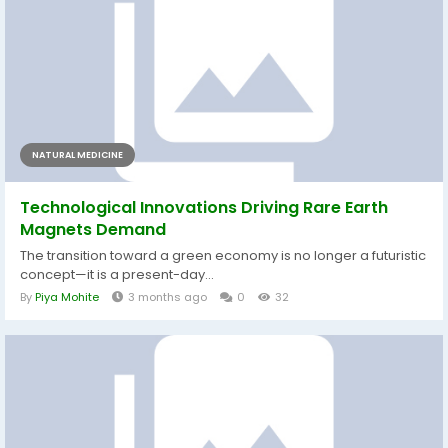
NATURAL MEDICINE
Technological Innovations Driving Rare Earth
Magnets Demand
The transition toward a green economy is no longer a futuristic
concept—it is a present-day...
By
Piya Mohite
3 months ago
0
32