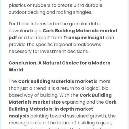
plastics or rubbers to create ultra durable
outdoor decking and roofing shingles.
For those interested in the granular data,
downloading a
Cork Building Materials market
pdf
or a full report from
Transpire Insight
can
provide the specific regional breakdowns
necessary for investment decisions.
Conclusion: A Natural Choice for a Modern
World
The
Cork Building Materials market
is more
than just a trend; it is a return to a logical, bio-
based way of building. With the
Cork Building
Materials market size
expanding and the
Cork
Building Materials: in depth market
analysis
pointing toward sustained growth, the
message is clear: the future of building is quiet,