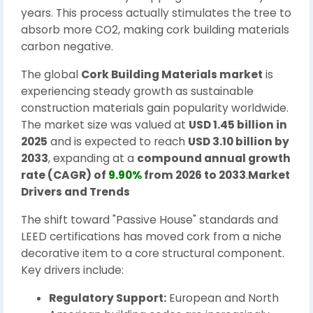
years. This process actually stimulates the tree to
absorb more CO2, making cork building materials
carbon negative.
The global
Cork Building Materials market
is
experiencing steady growth as sustainable
construction materials gain popularity worldwide.
The market size was valued at
USD 1.45 billion in
2025
and is expected to reach
USD 3.10 billion by
2033
, expanding at a
compound annual growth
rate (CAGR) of
9.90%
from 2026 to 2033
.
Market
Drivers and Trends
The shift toward "Passive House" standards and
LEED certifications has moved cork from a niche
decorative item to a core structural component.
Key drivers include:
Regulatory Support:
European and North