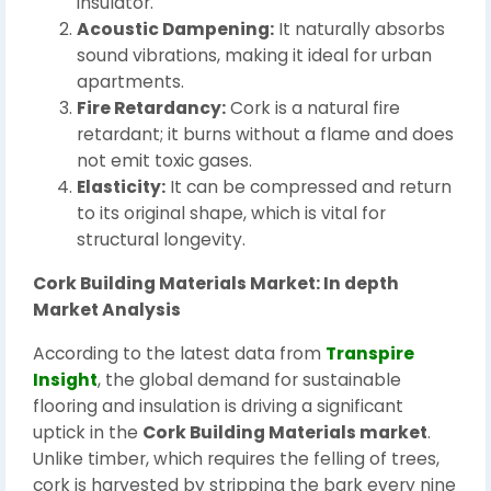
insulator.
Acoustic Dampening:
It naturally absorbs
sound vibrations, making it ideal for urban
apartments.
Fire Retardancy:
Cork is a natural fire
retardant; it burns without a flame and does
not emit toxic gases.
Elasticity:
It can be compressed and return
to its original shape, which is vital for
structural longevity.
Cork Building Materials Market: In depth
Market Analysis
According to the latest data from
Transpire
Insight
, the global demand for sustainable
flooring and insulation is driving a significant
uptick in the
Cork Building Materials market
.
Unlike timber, which requires the felling of trees,
cork is harvested by stripping the bark every nine