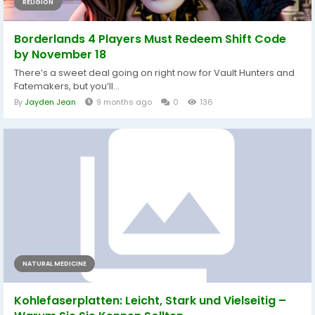
RELIGION
Borderlands 4 Players Must Redeem Shift Code
by November 18
There’s a sweet deal going on right now for Vault Hunters and
Fatemakers, but you’ll...
By
Jayden Jean
9 months ago
0
136
NATURAL MEDICINE
Kohlefaserplatten: Leicht, Stark und Vielseitig –