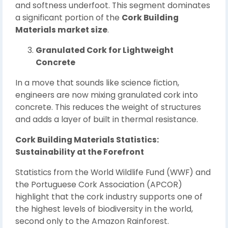
and softness underfoot. This segment dominates
a significant portion of the
Cork Building
Materials market size
.
Granulated Cork for Lightweight
Concrete
In a move that sounds like science fiction,
engineers are now mixing granulated cork into
concrete. This reduces the weight of structures
and adds a layer of built in thermal resistance.
Cork Building Materials Statistics:
Sustainability at the Forefront
Statistics from the World Wildlife Fund (WWF) and
the Portuguese Cork Association (APCOR)
highlight that the cork industry supports one of
the highest levels of biodiversity in the world,
second only to the Amazon Rainforest.