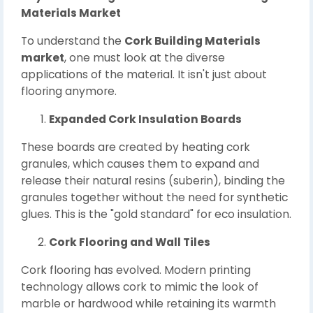
Materials Market
To understand the
Cork Building Materials
market
, one must look at the diverse
applications of the material. It isn't just about
flooring anymore.
Expanded Cork Insulation Boards
These boards are created by heating cork
granules, which causes them to expand and
release their natural resins (suberin), binding the
granules together without the need for synthetic
glues. This is the "gold standard" for eco insulation.
Cork Flooring and Wall Tiles
Cork flooring has evolved. Modern printing
technology allows cork to mimic the look of
marble or hardwood while retaining its warmth