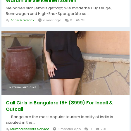
Warum Sie Sie Kennen Sollten
Sie haben sich jemals gefragt, wie moderne Flugzeuge,
Rennwagen und High-End-Sportgeräte so...
By
Zane Maverick
a year ago
0
211
NATURAL MEDICINE
Call Girls in Bangalore 18+ (₹3999) For Incall &
Outcall
Bangalore the most popular tourism locality of India is
situated in the...
By
Mumbaiescorts Service
8 months ago
0
201