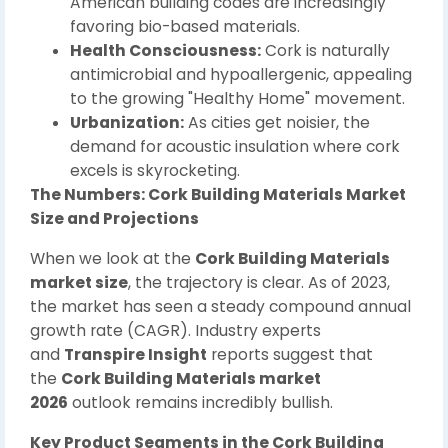
American building codes are increasingly
favoring bio-based materials.
Health Consciousness:
Cork is naturally
antimicrobial and hypoallergenic, appealing
to the growing "Healthy Home" movement.
Urbanization:
As cities get noisier, the
demand for acoustic insulation where cork
excels is skyrocketing.
The Numbers: Cork Building Materials Market
Size and Projections
When we look at the
Cork Building Materials
market size
, the trajectory is clear. As of 2023,
the market has seen a steady compound annual
growth rate (CAGR). Industry experts
and
Transpire Insight
reports suggest that
the
Cork Building Materials market
2026
outlook remains incredibly bullish.
Key Product Segments in the Cork Building