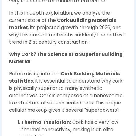
very foundations of modern architecture.
In this in depth exploration, we analyze the
current state of the
Cork Building Materials
market
, its projected growth through 2026, and
why this ancient material is suddenly the hottest
trend in 21st century construction.
Why Cork? The Science of a Superior Building
Material
Before diving into the
Cork Building Materials
statistics
, it is essential to understand why cork
is physically superior to many synthetic
alternatives. Cork is composed of a honeycomb
like structure of suberin sealed cells. This unique
cellular makeup gives it several "superpowers":
Thermal Insulation:
Cork has a very low
thermal conductivity, making it an elite