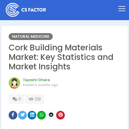
NATURAL MEDICINE
Cork Building Materials
Market: Key Statistics and
Market Insights
Tejashri Dhere
Posted
5 months ago
0
138