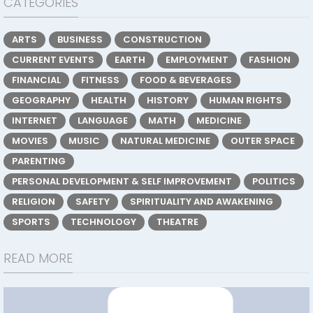
CATEGORIES
ARTS
BUSINESS
CONSTRUCTION
CURRENT EVENTS
EARTH
EMPLOYMENT
FASHION
FINANCIAL
FITNESS
FOOD & BEVERAGES
GEOGRAPHY
HEALTH
HISTORY
HUMAN RIGHTS
INTERNET
LANGUAGE
MATH
MEDICINE
MOVIES
MUSIC
NATURAL MEDICINE
OUTER SPACE
PARENTING
PERSONAL DEVELOPMENT & SELF IMPROVEMENT
POLITICS
RELIGION
SAFETY
SPIRITUALITY AND AWAKENING
SPORTS
TECHNOLOGY
THEATRE
READ MORE