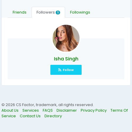
Friends
Followers
Followings
1
Isha Singh
Follow
© 2026 CS Factor, trademark, all rights reserved.
About Us
Services
FAQS
Disclaimer
Privacy Policy
Terms Of
Service
Contact Us
Directory