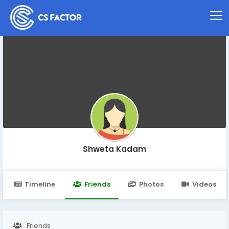
Shweta Kadam
Timeline
Friends
Photos
Videos
Friends