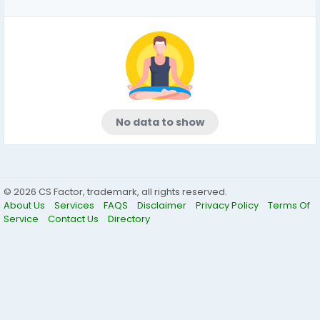
No data to show
© 2026 CS Factor, trademark, all rights reserved.
About Us
Services
FAQS
Disclaimer
Privacy Policy
Terms Of
Service
Contact Us
Directory