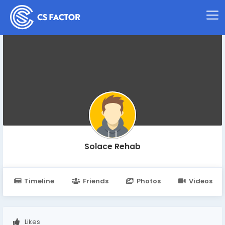
Solace Rehab
Timeline
Friends
Photos
Videos
Likes