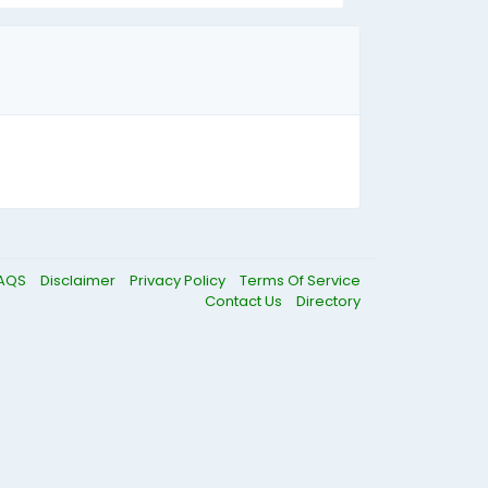
AQS
Disclaimer
Privacy Policy
Terms Of Service
Contact Us
Directory