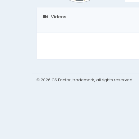
Videos
© 2026 CS Factor, trademark, all rights reserved.