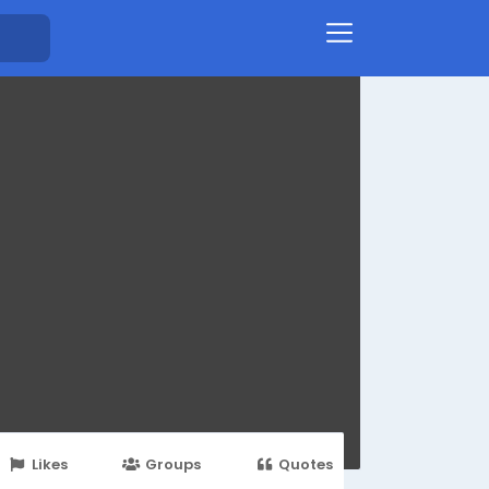
Likes
Groups
Quotes