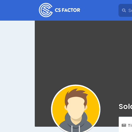
Sol
T