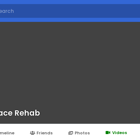
ace Rehab
Videos
imeline
Friends
Photos