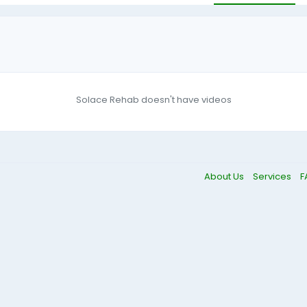
Solace Rehab doesn't have videos
About Us
Services
F