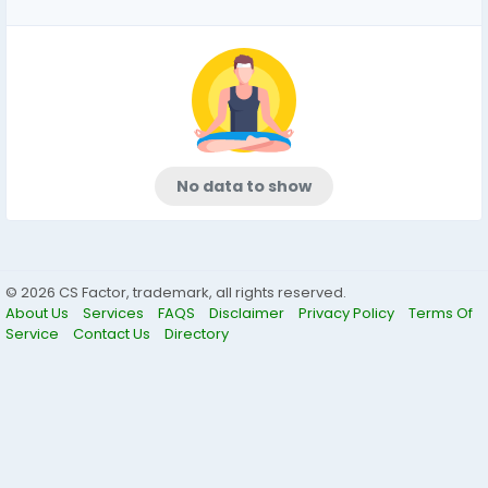
No data to show
© 2026 CS Factor, trademark, all rights reserved.
About Us
Services
FAQS
Disclaimer
Privacy Policy
Terms Of
Service
Contact Us
Directory