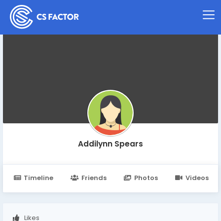
Addilynn Spears
Timeline
Friends
Photos
Videos
Likes