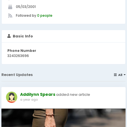
05/03/2001
Followed by
0 people
Basic Info
Phone Number
3243263696
Recent Updates
All
Addilynn Spears
added new article
a year ago