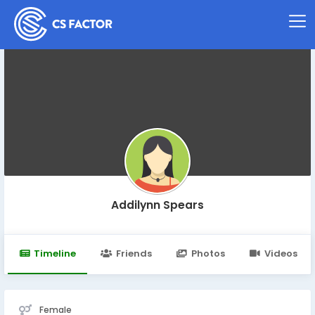
Addilynn Spears
Timeline
Friends
Photos
Videos
Female