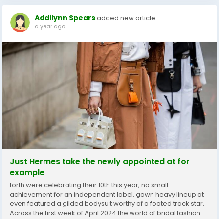
Addilynn Spears
added new article
a year ago
Just Hermes take the newly appointed at for
example
forth were celebrating their 10th this year; no small
achievement for an independent label. gown heavy lineup at
even featured a gilded bodysuit worthy of a footed track star.
Across the first week of April 2024 the world of bridal fashion