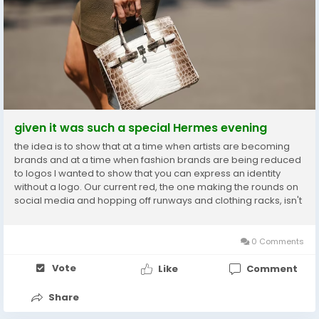
given it was such a special Hermes evening
the idea is to show that at a time when artists are becoming
brands and at a time when fashion brands are being reduced
to logos I wanted to show that you can express an identity
without a logo. Our current red, the one making the rounds on
social media and hopping off runways and clothing racks, isn't
a hot color. the editor and creative of even directed me to a
study about the importance of...
0 Comments
Vote
Like
Comment
Share