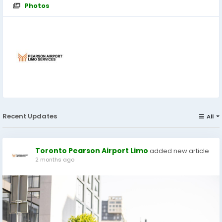
Photos
Recent Updates
All
Toronto Pearson Airport Limo
added new article
2 months ago