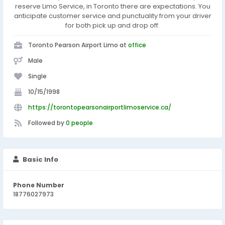
reserve Limo Service, in Toronto there are expectations. You
anticipate customer service and punctuality from your driver
for both pick up and drop off.
Toronto Pearson Airport Limo at
office
Male
Single
10/15/1998
https://torontopearsonairportlimoservice.ca/
Followed by
0 people
Basic Info
Phone Number
18776027973