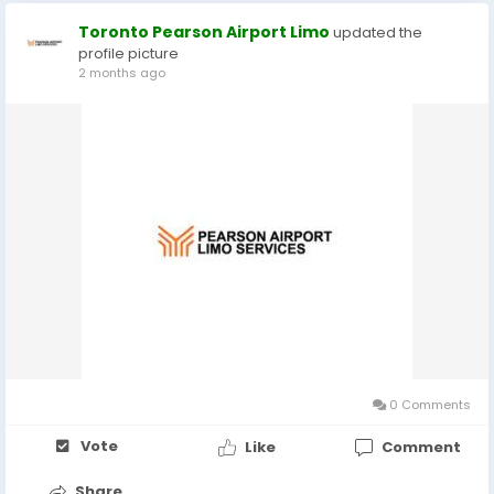
Toronto Pearson Airport Limo
updated the
profile picture
2 months ago
0 Comments
Vote
Like
Comment
Share