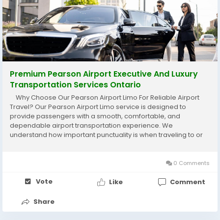
Premium Pearson Airport Executive And Luxury
Transportation Services Ontario
Why Choose Our Pearson Airport Limo For Reliable Airport
Travel? Our Pearson Airport Limo service is designed to
provide passengers with a smooth, comfortable, and
dependable airport transportation experience. We
understand how important punctuality is when traveling to or
from the airport, which is why our professional chauffeurs
carefully plan every journey to ensure...
0 Comments
Vote
Like
Comment
Share