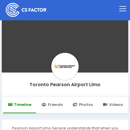
Toronto Pearson Airport Limo
Timeline
Friends
Photos
Videos
Pearson Airport Limo Service understands that when you