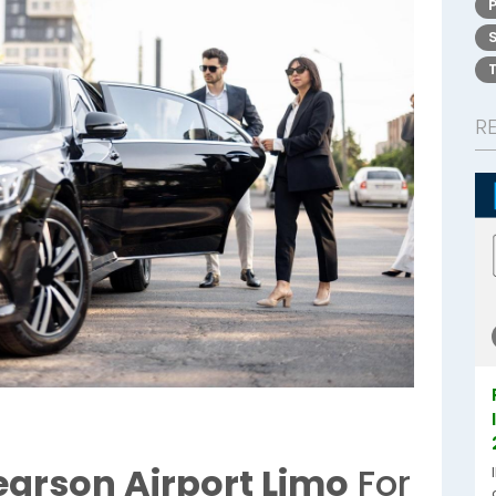
R
earson Airport Limo
For