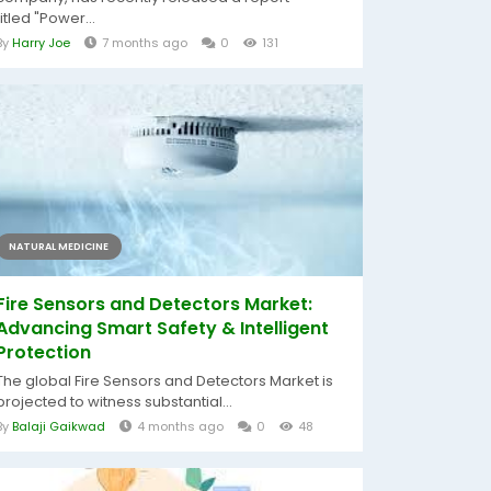
titled "Power...
By
Harry Joe
7 months ago
0
131
NATURAL MEDICINE
Fire Sensors and Detectors Market:
Advancing Smart Safety & Intelligent
Protection
The global Fire Sensors and Detectors Market is
projected to witness substantial...
By
Balaji Gaikwad
4 months ago
0
48