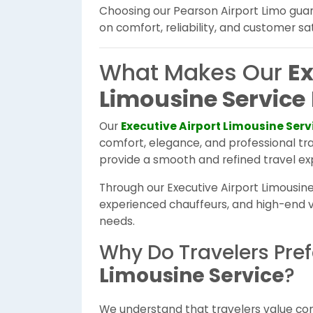
Choosing our Pearson Airport Limo gua
on comfort, reliability, and customer sat
What Makes Our
Ex
Limousine Service
Our
Executive Airport Limousine Serv
comfort, elegance, and professional tra
provide a smooth and refined travel ex
Through our Executive Airport Limousine 
experienced chauffeurs, and high-end ve
needs.
Why Do Travelers Pre
Limousine Service
?
We understand that travelers value comfo