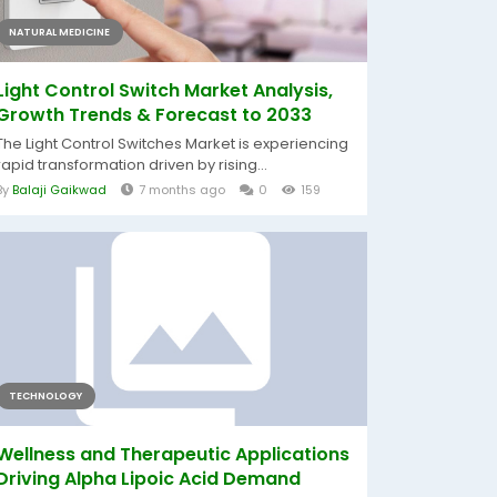
NATURAL MEDICINE
Light Control Switch Market Analysis,
Growth Trends & Forecast to 2033
The Light Control Switches Market is experiencing
rapid transformation driven by rising...
By
Balaji Gaikwad
7 months ago
0
159
TECHNOLOGY
Wellness and Therapeutic Applications
Driving Alpha Lipoic Acid Demand