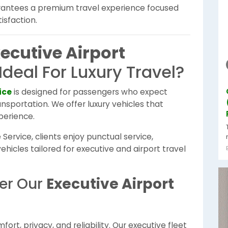
rantees a premium travel experience focused
isfaction.
ecutive Airport
Ideal For Luxury Travel?
ice
is designed for passengers who expect
nsportation. We offer luxury vehicles that
perience.
Service, clients enjoy punctual service,
hicles tailored for executive and airport travel
fer Our
Executive Airport
rt, privacy, and reliability. Our executive fleet