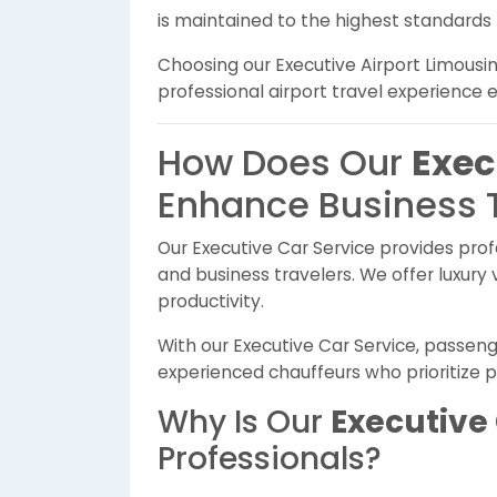
is maintained to the highest standards
Choosing our Executive Airport Limousi
professional airport travel experience 
How Does Our
Exec
Enhance Business 
Our Executive Car Service provides prof
and business travelers. We offer luxury 
productivity.
With our Executive Car Service, passeng
experienced chauffeurs who prioritize p
Why Is Our
Executive 
Professionals?