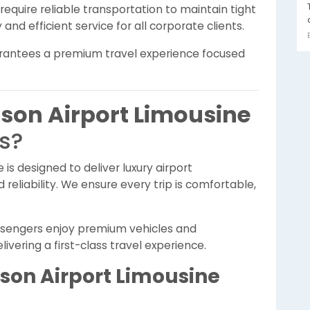
equire reliable transportation to maintain tight
and efficient service for all corporate clients.
arantees a premium travel experience focused
son Airport Limousine
rs?
e is designed to deliver luxury airport
reliability. We ensure every trip is comfortable,
assengers enjoy premium vehicles and
vering a first-class travel experience.
son Airport Limousine