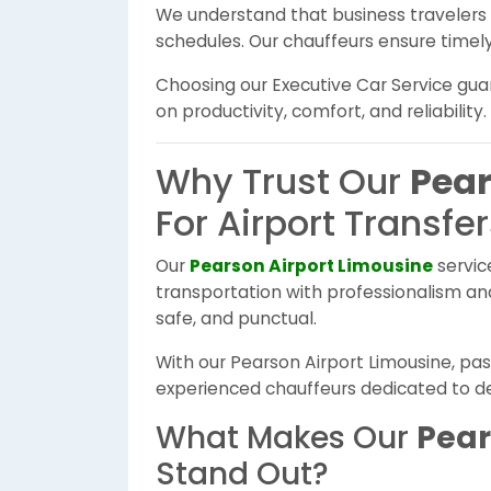
We understand that business travelers r
schedules. Our chauffeurs ensure timely 
Choosing our Executive Car Service gu
on productivity, comfort, and reliability.
Why Trust Our
Pear
For Airport Transfe
Our
Pearson Airport Limousine
servic
transportation with professionalism and 
safe, and punctual.
With our Pearson Airport Limousine, p
experienced chauffeurs dedicated to deli
What Makes Our
Pear
Stand Out?