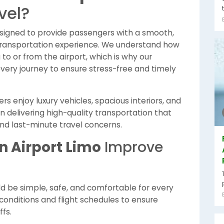
vel?
esigned to provide passengers with a smooth,
transportation experience. We understand how
to or from the airport, which is why our
every journey to ensure stress-free and timely
s enjoy luxury vehicles, spacious interiors, and
n delivering high-quality transportation that
and last-minute travel concerns.
n Airport Limo
Improve
ld be simple, safe, and comfortable for every
 conditions and flight schedules to ensure
fs.