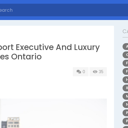
C
ort Executive And Luxury
ces Ontario
0
35