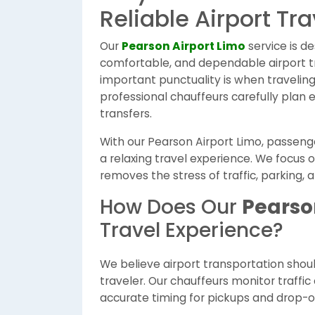
Reliable Airport Tra
Our
Pearson Airport Limo
service is d
comfortable, and dependable airport 
important punctuality is when traveling 
professional chauffeurs carefully plan 
transfers.
With our Pearson Airport Limo, passenger
a relaxing travel experience. We focus o
removes the stress of traffic, parking, 
How Does Our
Pearso
Travel Experience?
We believe airport transportation shou
traveler. Our chauffeurs monitor traffic
accurate timing for pickups and drop-of