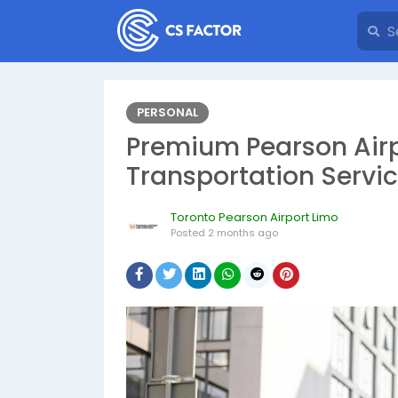
PERSONAL
Premium Pearson Airp
Transportation Servi
Toronto Pearson Airport Limo
Posted
2 months ago