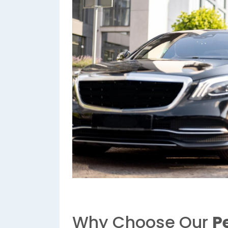
Why Choose Our
P