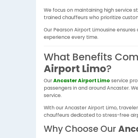
We focus on maintaining high service 
trained chauffeurs who prioritize custom
Our Pearson Airport Limousine ensures a 
experience every time.
What Benefits Com
Airport Limo
?
Our
Ancaster Airport Limo
service pro
passengers in and around Ancaster. We 
service.
With our Ancaster Airport Limo, travele
chauffeurs dedicated to stress-free airp
Why Choose Our
Anca