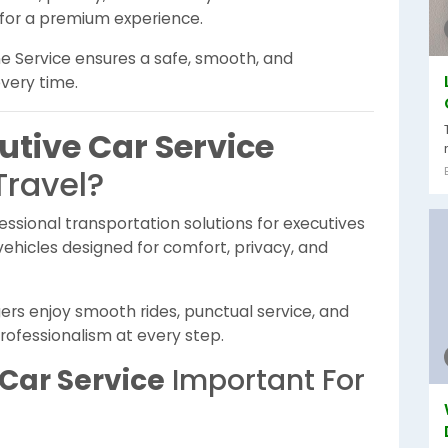
 for a premium experience.
ne Service ensures a safe, smooth, and
every time.
utive Car Service
Travel?
essional transportation solutions for executives
vehicles designed for comfort, privacy, and
ers enjoy smooth rides, punctual service, and
rofessionalism at every step.
Car Service
Important For