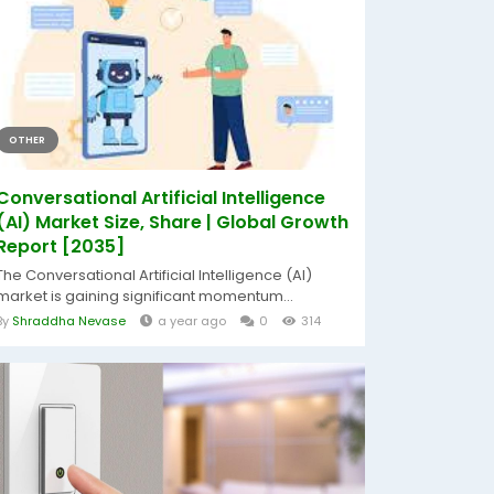
OTHER
Conversational Artificial Intelligence
(AI) Market Size, Share | Global Growth
Report [2035]
The Conversational Artificial Intelligence (AI)
market is gaining significant momentum...
By
Shraddha Nevase
a year ago
0
314