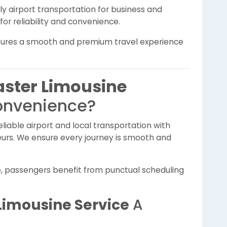
 airport transportation for business and
for reliability and convenience.
sures a smooth and premium travel experience
ster Limousine
onvenience?
liable airport and local transportation with
feurs. We ensure every journey is smooth and
e, passengers benefit from punctual scheduling
Limousine Service
A