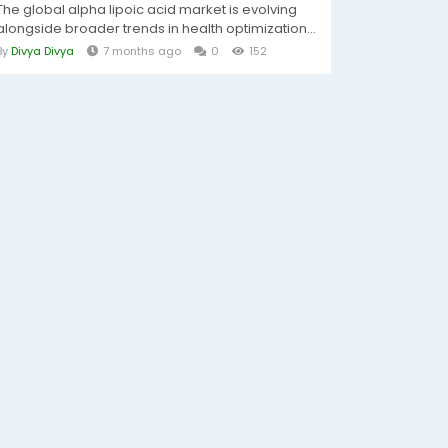
The global alpha lipoic acid market is evolving
alongside broader trends in health optimization...
By
Divya Divya
7 months ago
0
152