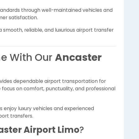
standards through well-maintained vehicles and
er satisfaction.
smooth, reliable, and luxurious airport transfer
e With Our
Ancaster
vides dependable airport transportation for
focus on comfort, punctuality, and professional
rs enjoy luxury vehicles and experienced
ort transfers.
ster Airport Limo
?