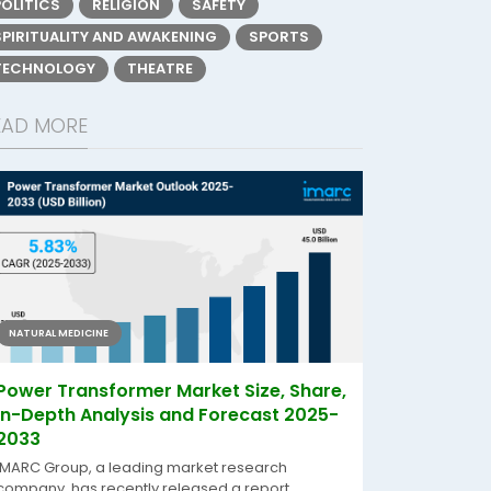
POLITICS
RELIGION
SAFETY
SPIRITUALITY AND AWAKENING
SPORTS
TECHNOLOGY
THEATRE
EAD MORE
NATURAL MEDICINE
Power Transformer Market Size, Share,
In-Depth Analysis and Forecast 2025-
2033
IMARC Group, a leading market research
company, has recently released a report