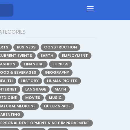
ATEGORIES
ARTS
BUSINESS
CONSTRUCTION
CURRENT EVENTS
EARTH
EMPLOYMENT
FASHION
FINANCIAL
FITNESS
FOOD & BEVERAGES
GEOGRAPHY
HEALTH
HISTORY
HUMAN RIGHTS
INTERNET
LANGUAGE
MATH
MEDICINE
MOVIES
MUSIC
NATURAL MEDICINE
OUTER SPACE
PARENTING
PERSONAL DEVELOPMENT & SELF IMPROVEMENT