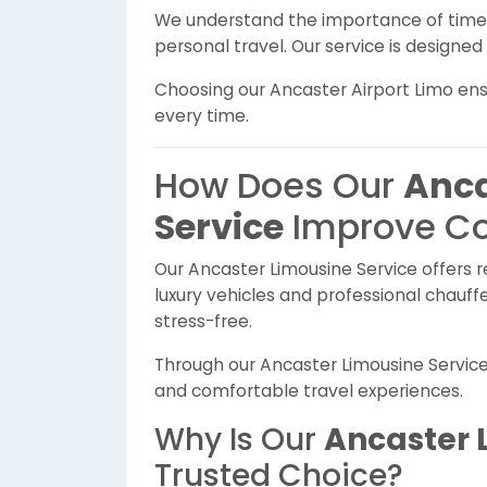
We understand the importance of timely
personal travel. Our service is designed 
Choosing our Ancaster Airport Limo en
every time.
How Does Our
Anca
Service
Improve C
Our Ancaster Limousine Service offers re
luxury vehicles and professional chauf
stress-free.
Through our Ancaster Limousine Servic
and comfortable travel experiences.
Why Is Our
Ancaster 
Trusted Choice?