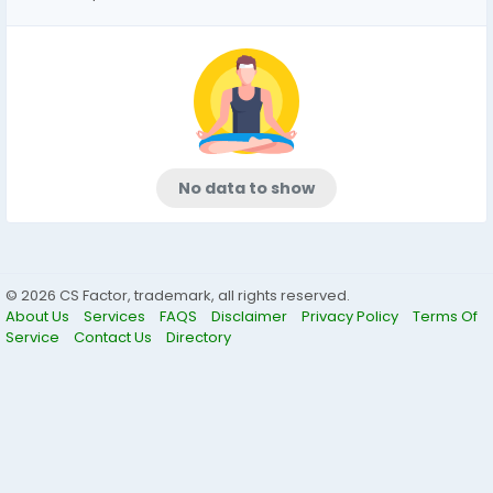
No data to show
© 2026 CS Factor, trademark, all rights reserved.
About Us
Services
FAQS
Disclaimer
Privacy Policy
Terms Of
Service
Contact Us
Directory