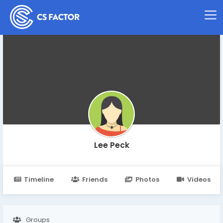
Lee Peck
Timeline
Friends
Photos
Videos
Groups