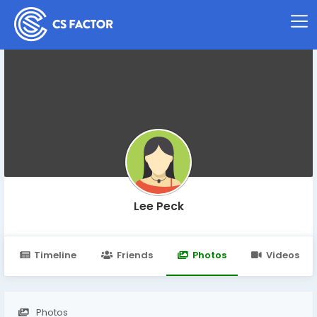
Lee Peck
Timeline
Friends
Photos
Videos
Photos