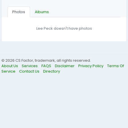
Photos
Albums
Lee Peck doesn't have photos
© 2026 CS Factor, trademark, all rights reserved.
About Us
Services
FAQS
Disclaimer
Privacy Policy
Terms Of
Service
Contact Us
Directory