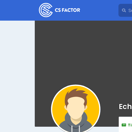
Ech
T