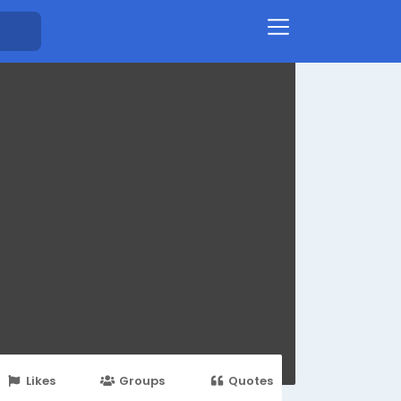
Likes
Groups
Quotes