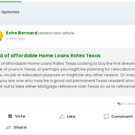
t Updates
Echo Bernard
added new article
a year ago
d of affordable Home Loans Rates Texas
 of affordable Home Loans Rates Texas Looking to buy the first dream
 of yours in Texas, or perhaps you might be planning for relocation t
s, on job or education purpose or might be any other reason. Or may
, you are one who may be a good old permanent Texas resident who 
ok out to take either Mortgage refinance loan Texas so as to refinanc
 current mortgage or...
0 Comm
Vote
Like
Comment
Share