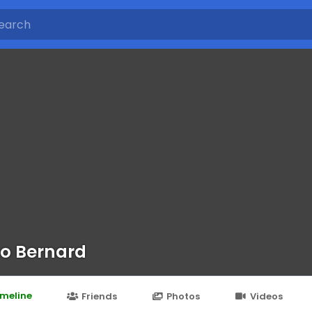
o Bernard
imeline
Friends
Photos
Videos