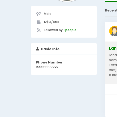
Recen
Male
12/13/1981
Followed by
1 people
Lan
Basic Info
Land
home
Phone Number
Texa
15555555555
that
a lo
your