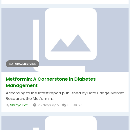
NATURAL MEDICINE
Metformin: A Cornerstone in Diabetes
Management
According to the latest report published by Data Bridge Market
Research, the Metformin...
By
Shreya Patil
25 days ago
0
28