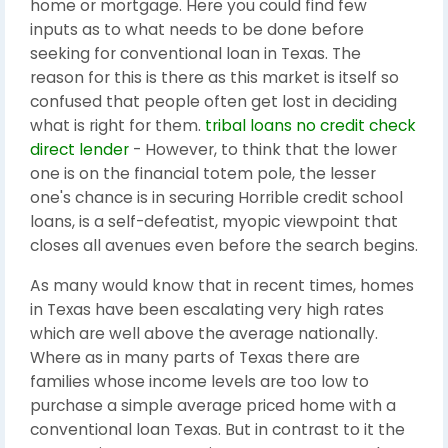
home or mortgage. Here you could find few
inputs as to what needs to be done before
seeking for conventional loan in Texas. The
reason for this is there as this market is itself so
confused that people often get lost in deciding
what is right for them.
tribal loans no credit check
direct lender
- However, to think that the lower
one is on the financial totem pole, the lesser
one's chance is in securing Horrible credit school
loans, is a self-defeatist, myopic viewpoint that
closes all avenues even before the search begins.
As many would know that in recent times, homes
in Texas have been escalating very high rates
which are well above the average nationally.
Where as in many parts of Texas there are
families whose income levels are too low to
purchase a simple average priced home with a
conventional loan Texas. But in contrast to it the