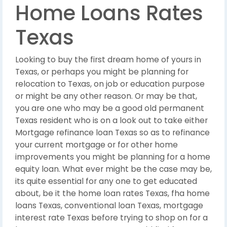
Home Loans Rates
Texas
Looking to buy the first dream home of yours in
Texas, or perhaps you might be planning for
relocation to Texas, on job or education purpose
or might be any other reason. Or may be that,
you are one who may be a good old permanent
Texas resident who is on a look out to take either
Mortgage refinance loan Texas so as to refinance
your current mortgage or for other home
improvements you might be planning for a home
equity loan. What ever might be the case may be,
its quite essential for any one to get educated
about, be it the home loan rates Texas, fha home
loans Texas, conventional loan Texas, mortgage
interest rate Texas before trying to shop on for a