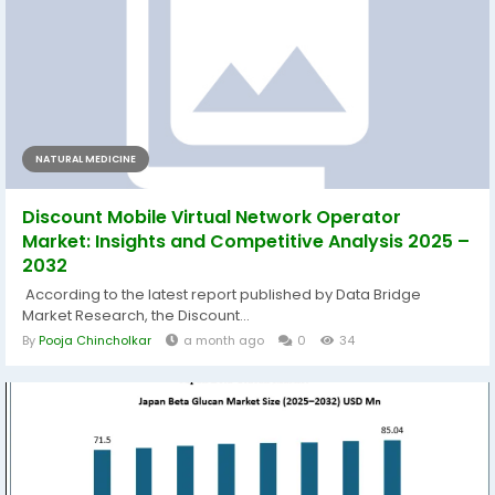
NATURAL MEDICINE
Discount Mobile Virtual Network Operator
Market: Insights and Competitive Analysis 2025 –
2032
According to the latest report published by Data Bridge
Market Research, the Discount...
By
Pooja Chincholkar
a month ago
0
34