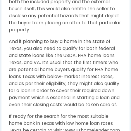
both the included property and the external
house itself, this would also entitle the seller to
disclose any potential hazards that might deject
the buyer from placing an offer to that particular
property.
And if planning to buy a home in the state of
Texas, you also need to qualify for both federal
and state loans like the USDA, FHA home loans
Texas, and VA. It’s usual that the first timers who
are potential home buyers qualify for FHA home
loans Texas with below-market interest rates,
and as per their eligibility, they might also qualify
for a loan in order to cover their required down
payment which is essential in starting a loan and
even their closing costs would be taken care of.
If ready for the search for the most suitable
home bank in Texas with low home loan rates
Texas be certain to visit www.ushomelender.com,