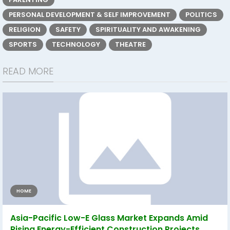
PERSONAL DEVELOPMENT & SELF IMPROVEMENT
POLITICS
RELIGION
SAFETY
SPIRITUALITY AND AWAKENING
SPORTS
TECHNOLOGY
THEATRE
READ MORE
HOME
Asia-Pacific Low-E Glass Market Expands Amid
Rising Energy-Efficient Construction Projects