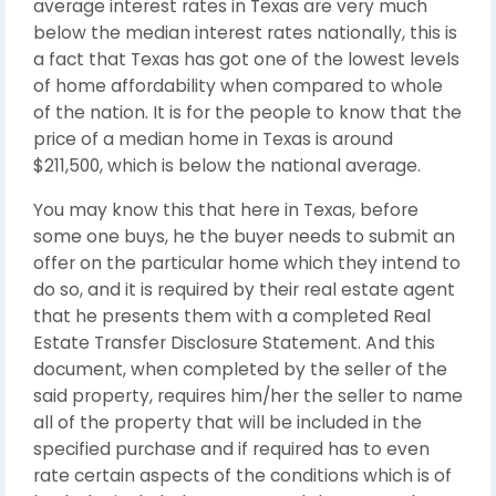
average interest rates in Texas are very much
below the median interest rates nationally, this is
a fact that Texas has got one of the lowest levels
of home affordability when compared to whole
of the nation. It is for the people to know that the
price of a median home in Texas is around
$211,500, which is below the national average.
You may know this that here in Texas, before
some one buys, he the buyer needs to submit an
offer on the particular home which they intend to
do so, and it is required by their real estate agent
that he presents them with a completed Real
Estate Transfer Disclosure Statement. And this
document, when completed by the seller of the
said property, requires him/her the seller to name
all of the property that will be included in the
specified purchase and if required has to even
rate certain aspects of the conditions which is of