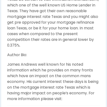
which one of the well known US Home Lender in
Texas. They have got their own reasonable
mortgage interest rate Texas and you might also
get pre approved for your mortgage refinance
loan Texas, or be it for your home loan. In most
cases when compared to the present
competition their rates are in general lower by
0.375%.
Author Bio:
James Andrews well known for his noted
information which he provides on many fronts
which have an impact on the common mans
economy. His current interest these days is being
on the mortgage interest rate Texas which is
having major impact on people’s economy. For
more information please visit: