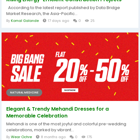
According to the latest report published by Data Bridge
Market Research, the Asia-Pacific...
By
Komal Galande
17 days ago
0
25
NATURAL MEDICINE
Elegant & Trendy Mehandi Dresses for a
Memorable Celebration
Mehandi is one of the most joyful and colorful pre-wedding
celebrations, marked by vibrant...
By
Wear Ochre
8 months ago
0
175