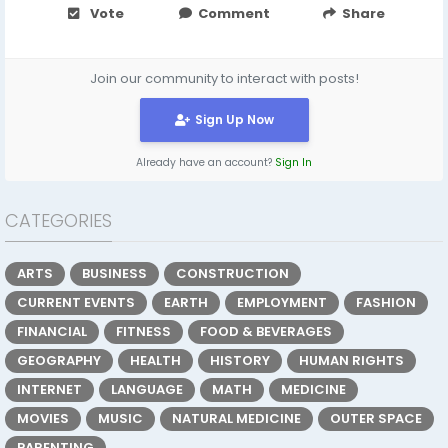
Vote
Comment
Share
Join our community to interact with posts!
Sign Up Now
Already have an account?
Sign In
CATEGORIES
ARTS
BUSINESS
CONSTRUCTION
CURRENT EVENTS
EARTH
EMPLOYMENT
FASHION
FINANCIAL
FITNESS
FOOD & BEVERAGES
GEOGRAPHY
HEALTH
HISTORY
HUMAN RIGHTS
INTERNET
LANGUAGE
MATH
MEDICINE
MOVIES
MUSIC
NATURAL MEDICINE
OUTER SPACE
PARENTING