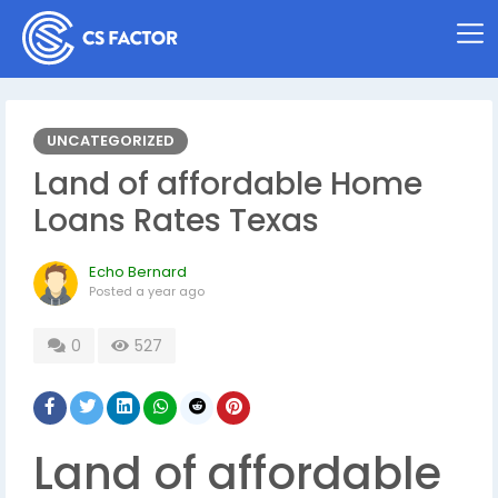
UNCATEGORIZED
Land of affordable Home
Loans Rates Texas
Echo Bernard
Posted
a year ago
0
527
Land of affordable