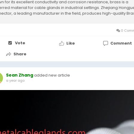
n for its excellent conductivity and corrosion resistance, brass is a
erred material for cable glands in industrial settings. Zhejiang Hongju
ector, a leading manufacturer in the field, produces high-quality Bra
...
0 Comm
Vote
Like
Comment
Share
Sean Zhang
added new article
a year ago