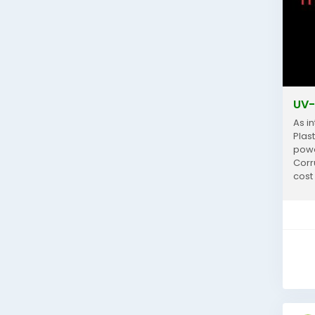
UV-
As i
Plas
power
Corr
cost
and..