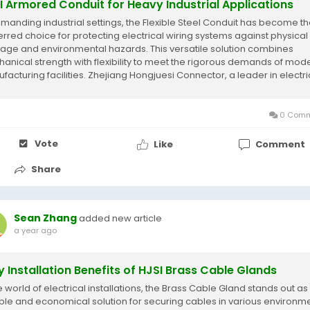
I Armored Conduit for Heavy Industrial Applications
emanding industrial settings, the Flexible Steel Conduit has become t
erred choice for protecting electrical wiring systems against physical
ge and environmental hazards. This versatile solution combines
anical strength with flexibility to meet the rigorous demands of mod
facturing facilities. Zhejiang Hongjuesi Connector, a leader in electri
ection systems,...
0 Comm
Vote
Like
Comment
Share
Sean Zhang
added new article
a year ago
y Installation Benefits of HJSI Brass Cable Glands
e world of electrical installations, the Brass Cable Gland stands out as
able and economical solution for securing cables in various environme