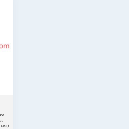
ike
es
HJSI)