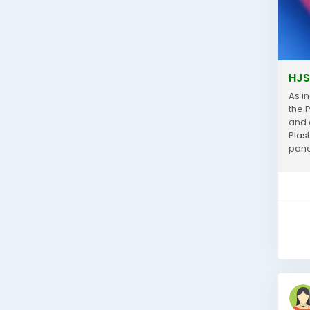
HJS
As i
the 
and a
Plas
pane
comm