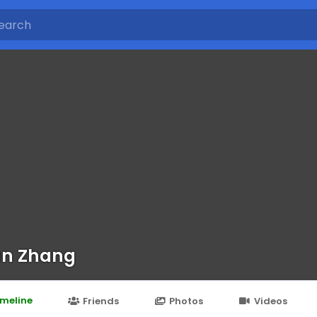
an Zhang
imeline
Friends
Photos
Videos