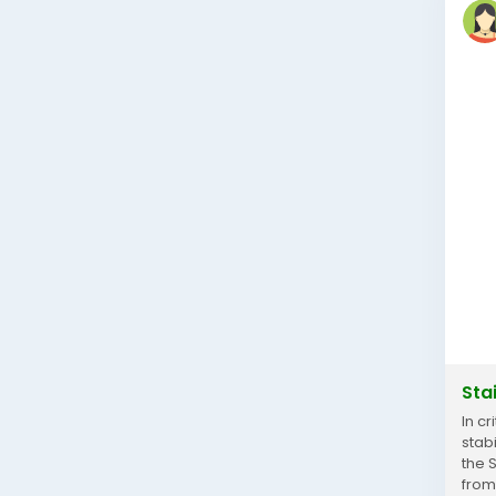
Sta
In c
stab
the 
from