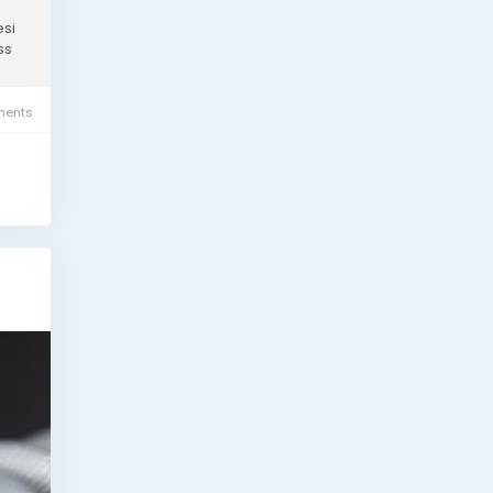
esi
ss
ents