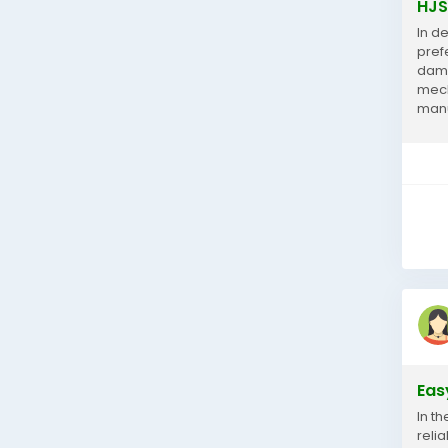
HJS
In d
pref
dama
mech
manu
prot
Eas
In th
reli