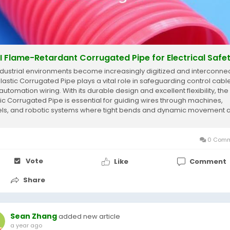
I Flame-Retardant Corrugated Pipe for Electrical Safe
ndustrial environments become increasingly digitized and interconne
Plastic Corrugated Pipe plays a vital role in safeguarding control cabl
utomation wiring. With its durable design and excellent flexibility, the
tic Corrugated Pipe is essential for guiding wires through machines,
ls, and robotic systems where tight bends and dynamic movement 
on....
0 Comm
Vote
Like
Comment
Share
Sean Zhang
added new article
a year ago