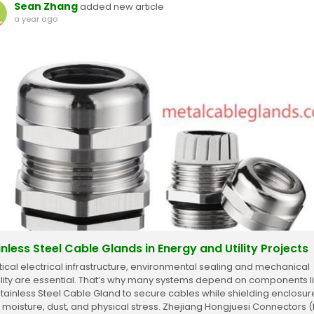
Sean Zhang
added new article
a year ago
inless Steel Cable Glands in Energy and Utility Projects
ritical electrical infrastructure, environmental sealing and mechanical
ility are essential. That’s why many systems depend on components l
Stainless Steel Cable Gland to secure cables while shielding enclosur
 moisture, dust, and physical stress. Zhejiang Hongjuesi Connectors (