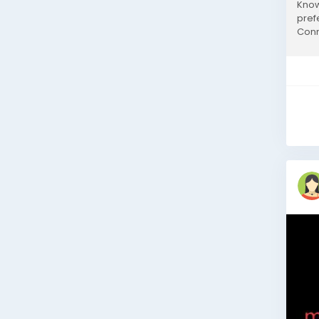
Know
pref
Conn
Cable