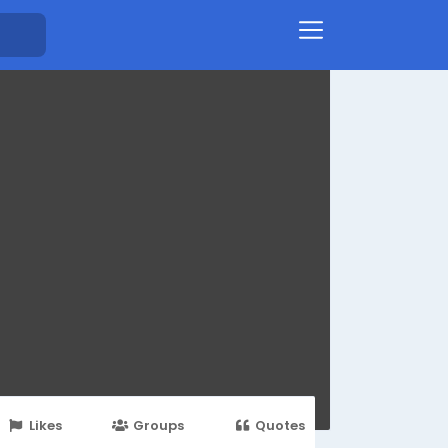
Likes
Groups
Quotes