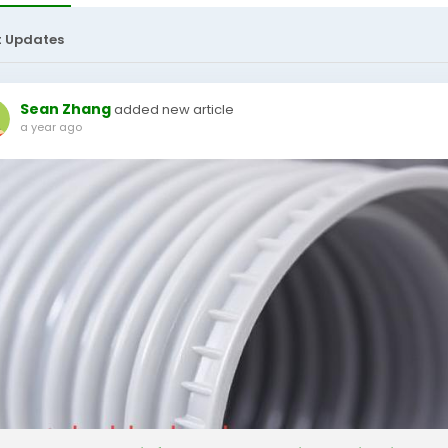
t Updates
Sean Zhang
added new article
a year ago