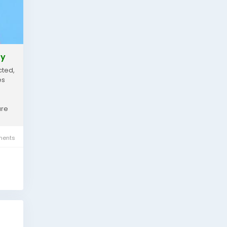
ty
cted,
es
are
ents