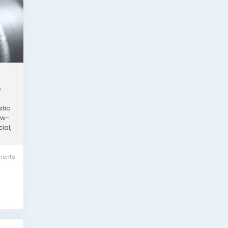
e
stic
ow-
ial,
ents