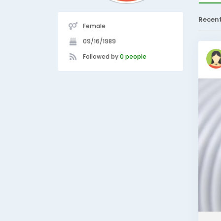
Recen
Female
09/16/1989
Followed by
0 people