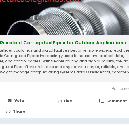
Resistant Corrugated Pipes for Outdoor Applications
ntelligent buildings and digital facilities become more widespread, th
tic Corrugated Pipe is increasingly used to house and protect data,
, and control cables. With flexible routing and high durability, the Pla
ugated Pipe offers architects and engineers a simple, reliable, and l
 way to manage complex wiring systems across residential, commerc
.
0 Comm
Vote
Like
Comment
Share