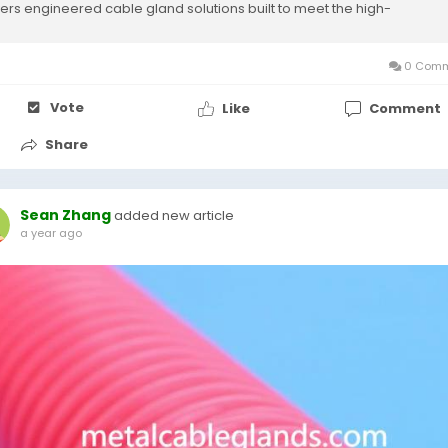
vers engineered cable gland solutions built to meet the high-
ormance...
0 Comm
Vote
Like
Comment
Share
Sean Zhang
added new article
a year ago