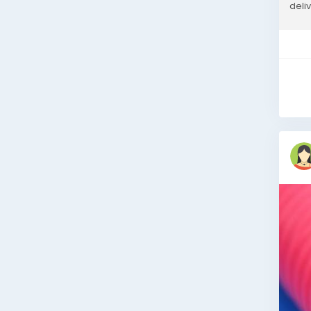
deli
perf