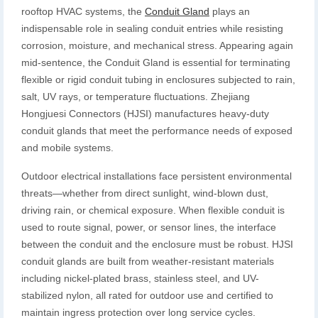
rooftop HVAC systems, the
Conduit Gland
plays an
indispensable role in sealing conduit entries while resisting
corrosion, moisture, and mechanical stress. Appearing again
mid-sentence, the Conduit Gland is essential for terminating
flexible or rigid conduit tubing in enclosures subjected to rain,
salt, UV rays, or temperature fluctuations. Zhejiang
Hongjuesi Connectors (HJSI) manufactures heavy-duty
conduit glands that meet the performance needs of exposed
and mobile systems.
Outdoor electrical installations face persistent environmental
threats—whether from direct sunlight, wind-blown dust,
driving rain, or chemical exposure. When flexible conduit is
used to route signal, power, or sensor lines, the interface
between the conduit and the enclosure must be robust. HJSI
conduit glands are built from weather-resistant materials
including nickel-plated brass, stainless steel, and UV-
stabilized nylon, all rated for outdoor use and certified to
maintain ingress protection over long service cycles.