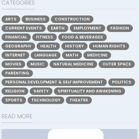
CATEGORIES
ARTS
BUSINESS
CONSTRUCTION
CURRENT EVENTS
EARTH
EMPLOYMENT
FASHION
FINANCIAL
FITNESS
FOOD & BEVERAGES
GEOGRAPHY
HEALTH
HISTORY
HUMAN RIGHTS
INTERNET
LANGUAGE
MATH
MEDICINE
MOVIES
MUSIC
NATURAL MEDICINE
OUTER SPACE
PARENTING
PERSONAL DEVELOPMENT & SELF IMPROVEMENT
POLITICS
RELIGION
SAFETY
SPIRITUALITY AND AWAKENING
SPORTS
TECHNOLOGY
THEATRE
READ MORE