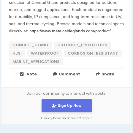
selection of Conduit Gland products designed for outdoor,
marine, and rugged applications. Each product is engineered
for durability, IP compliance, and long-term resistance to UV,
salt, and thermal cycling. Browse models and technical specs
directly at:
https://www.metalcableglands.com/product/
.
CONDUIT_GLAND
OUTDOOR_PROTECTION
HJSI
WATERPROOF
CORROSION_RESISTANT
MARINE_APPLICATIONS
Vote
Comment
Share
Join our community to interact with posts!
Sign Up Now
Already have an account?
Sign In