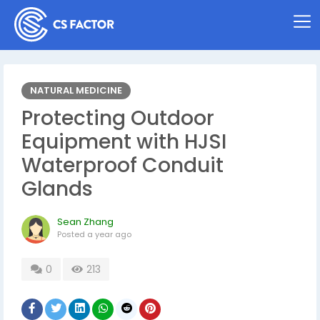
NATURAL MEDICINE
Protecting Outdoor
Equipment with HJSI
Waterproof Conduit
Glands
Sean Zhang
Posted
a year ago
0
213