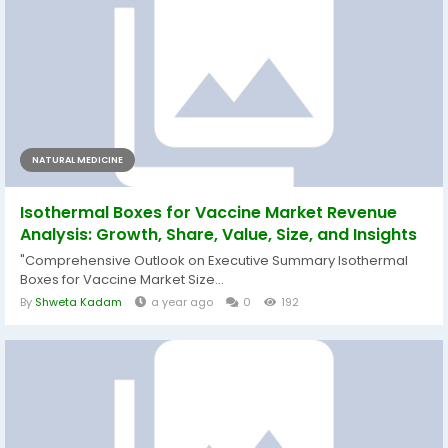
NATURAL MEDICINE
Isothermal Boxes for Vaccine Market Revenue
Analysis: Growth, Share, Value, Size, and Insights
"Comprehensive Outlook on Executive Summary Isothermal
Boxes for Vaccine Market Size...
By
Shweta Kadam
a year ago
0
192