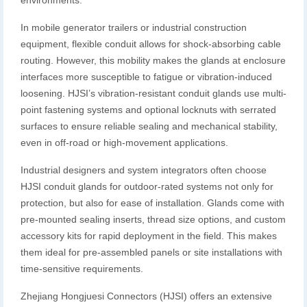
environments.
In mobile generator trailers or industrial construction
equipment, flexible conduit allows for shock-absorbing cable
routing. However, this mobility makes the glands at enclosure
interfaces more susceptible to fatigue or vibration-induced
loosening. HJSI’s vibration-resistant conduit glands use multi-
point fastening systems and optional locknuts with serrated
surfaces to ensure reliable sealing and mechanical stability,
even in off-road or high-movement applications.
Industrial designers and system integrators often choose
HJSI conduit glands for outdoor-rated systems not only for
protection, but also for ease of installation. Glands come with
pre-mounted sealing inserts, thread size options, and custom
accessory kits for rapid deployment in the field. This makes
them ideal for pre-assembled panels or site installations with
time-sensitive requirements.
Zhejiang Hongjuesi Connectors (HJSI) offers an extensive