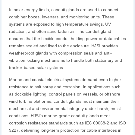
In solar energy fields, conduit glands are used to connect
combiner boxes, inverters, and monitoring units. These
systems are exposed to high temperature swings, UV
radiation, and often sand-laden air. The conduit gland
ensures that the flexible conduit holding power or data cables
remains sealed and fixed to the enclosure. HJSI provides
weatherproof glands with compression seals and anti-
vibration locking mechanisms to handle both stationary and
tracker-based solar systems.
Marine and coastal electrical systems demand even higher
resistance to salt spray and corrosion. In applications such
as dockside lighting, control panels on vessels, or offshore
wind turbine platforms, conduit glands must maintain their
mechanical and environmental integrity under harsh, moist
conditions. HJSI’s marine-grade conduit glands meet
corrosion resistance standards such as IEC 60068-2 and ISO
9227, delivering long-term protection for cable interfaces in