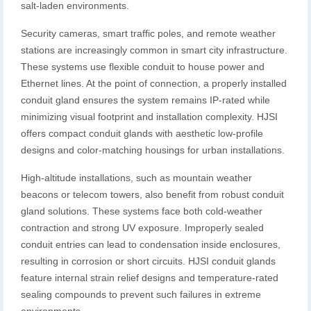
salt-laden environments.
Security cameras, smart traffic poles, and remote weather
stations are increasingly common in smart city infrastructure.
These systems use flexible conduit to house power and
Ethernet lines. At the point of connection, a properly installed
conduit gland ensures the system remains IP-rated while
minimizing visual footprint and installation complexity. HJSI
offers compact conduit glands with aesthetic low-profile
designs and color-matching housings for urban installations.
High-altitude installations, such as mountain weather
beacons or telecom towers, also benefit from robust conduit
gland solutions. These systems face both cold-weather
contraction and strong UV exposure. Improperly sealed
conduit entries can lead to condensation inside enclosures,
resulting in corrosion or short circuits. HJSI conduit glands
feature internal strain relief designs and temperature-rated
sealing compounds to prevent such failures in extreme