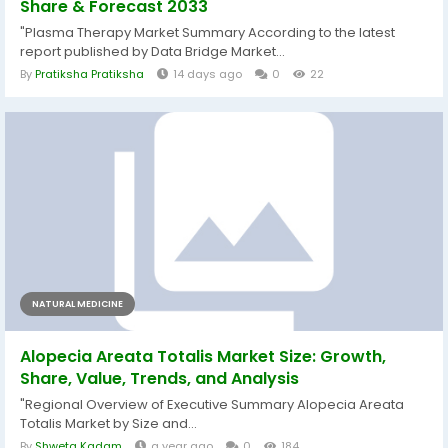
Share & Forecast 2033
"Plasma Therapy Market Summary According to the latest
report published by Data Bridge Market...
By
Pratiksha Pratiksha
14 days ago
0
22
NATURAL MEDICINE
Alopecia Areata Totalis Market Size: Growth,
Share, Value, Trends, and Analysis
"Regional Overview of Executive Summary Alopecia Areata
Totalis Market by Size and...
By
Shweta Kadam
a year ago
0
184