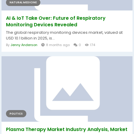
NATURAL MEDICINE
AI & IoT Take Over: Future of Respiratory
Monitoring Devices Revealed
The global respiratory monitoring devices market, valued at
USD 10.1 billion in 2025, is...
By
Jenny Anderson
8 months ago
0
174
POLITICS
Plasma Therapy Market Industry Analysis, Market