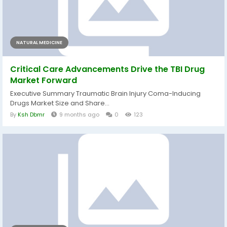
NATURAL MEDICINE
Critical Care Advancements Drive the TBI Drug
Market Forward
Executive Summary Traumatic Brain Injury Coma-Inducing
Drugs Market Size and Share...
By
Ksh Dbmr
9 months ago
0
123