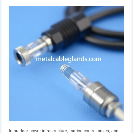
In outdoor power infrastructure, marine control boxes, and