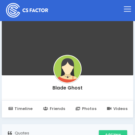
Blade Ghost
Timeline
Friends
Photos
Videos
Quotes
Add New