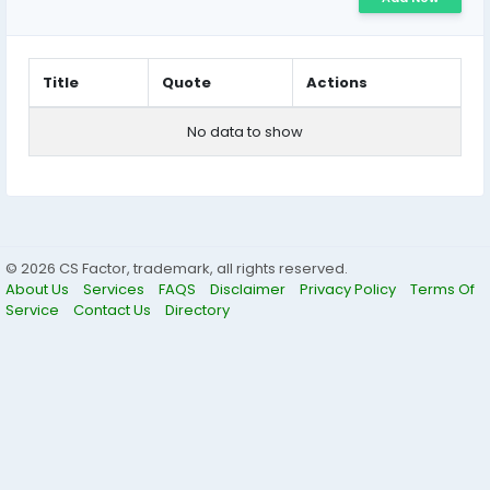
Title
Quote
Actions
No data to show
© 2026 CS Factor, trademark, all rights reserved.
About Us
Services
FAQS
Disclaimer
Privacy Policy
Terms Of
Service
Contact Us
Directory