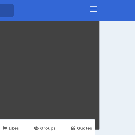
Likes
Groups
Quotes