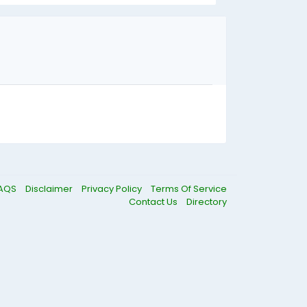
AQS
Disclaimer
Privacy Policy
Terms Of Service
Contact Us
Directory