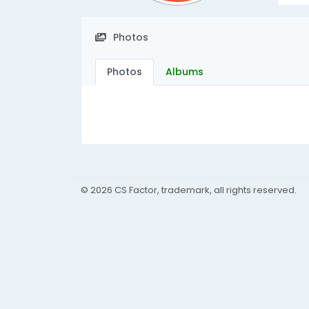
Photos
Photos
Albums
© 2026 CS Factor, trademark, all rights reserved.