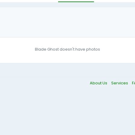
Blade Ghost doesn't have photos
About Us
Services
F