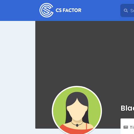
Bla
T