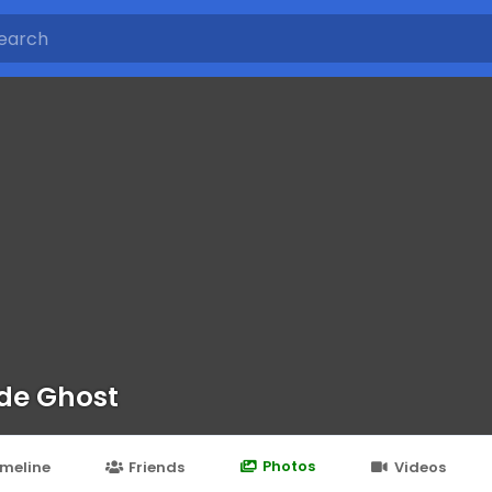
de Ghost
Photos
imeline
Friends
Videos