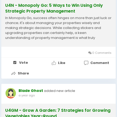
U4N - Monopoly Go: 5 Ways to Win Using Only
Strategic Property Management
In Monopoly Go, success often hinges on more than just luck or
chance; it's about managing your properties wisely and
making strategic decisions. While collecting stickers and
upgrading properties can certainly help, a keen
understanding of property management is what truly
separates the amateurs from the pros. Here are five
strategies that can help you win using only your property
management...
0 Comments
Vote
Like
Comment
Share
Blade Ghost
added new article
a year ago
U4GM - Grow A Garden: 7 Strategies for Growing
Vegetables Year-Round