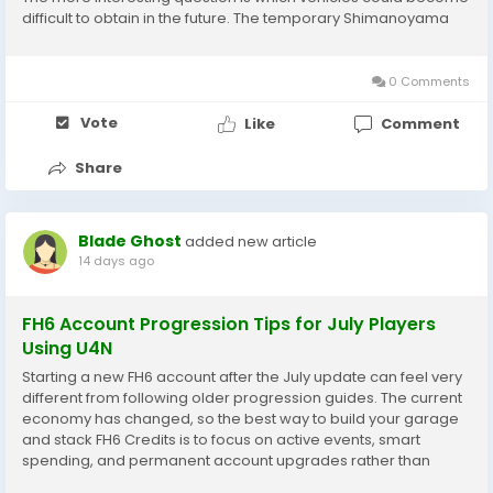
difficult to obtain in the future. The temporary Shimanoyama
Aftermarket Dealership has made this question especially
relevant. Players with...
0 Comments
Vote
Like
Comment
Share
Blade Ghost
added new article
14 days ago
FH6 Account Progression Tips for July Players
Using U4N
Starting a new FH6 account after the July update can feel very
different from following older progression guides. The current
economy has changed, so the best way to build your garage
and stack FH6 Credits is to focus on active events, smart
spending, and permanent account upgrades rather than
outdated farming tricks. For players returning to FH6, the goal