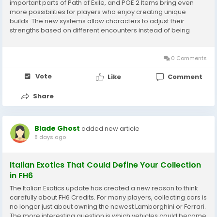
important parts of Path of Exile, and POE 2 Items bring even
more possibilities for players who enjoy creating unique
builds. The new systems allow characters to adjust their
strengths based on different encounters instead of being
locked into one permanent setup. For players collecting POE 2
Items during their adventures,...
0 Comments
Vote
Like
Comment
Share
Blade Ghost
added new article
8 days ago
Italian Exotics That Could Define Your Collection
in FH6
The Italian Exotics update has created a new reason to think
carefully about FH6 Credits. For many players, collecting cars is
no longer just about owning the newest Lamborghini or Ferrari.
The more interesting question is which vehicles could become