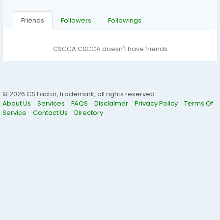
Friends
Followers
Followings
CSCCA CSCCA doesn't have friends
© 2026 CS Factor, trademark, all rights reserved.
About Us
Services
FAQS
Disclaimer
Privacy Policy
Terms Of
Service
Contact Us
Directory