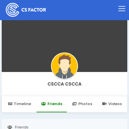
CSCCA CSCCA
Timeline
Friends
Photos
Videos
Friends