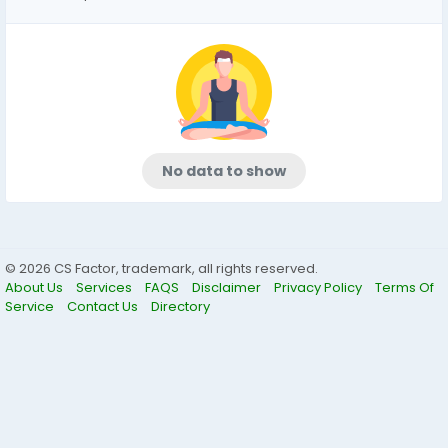
No data to show
© 2026 CS Factor, trademark, all rights reserved.
About Us
Services
FAQS
Disclaimer
Privacy Policy
Terms Of
Service
Contact Us
Directory