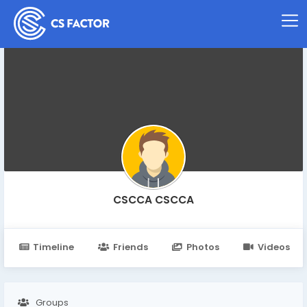
CSCCA CSCCA
Timeline
Friends
Photos
Videos
Groups