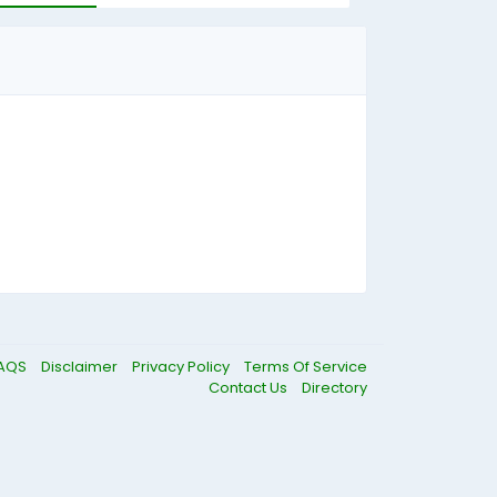
AQS
Disclaimer
Privacy Policy
Terms Of Service
Contact Us
Directory