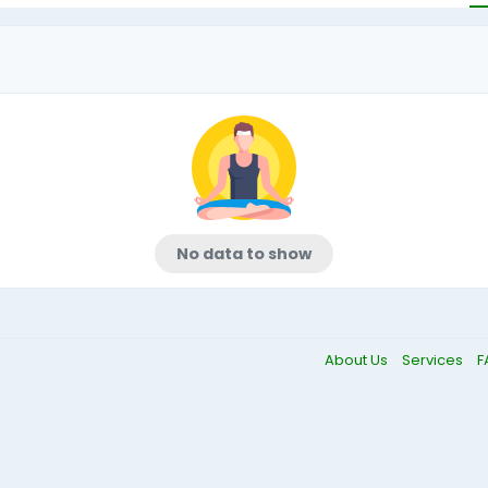
No data to show
About Us
Services
F