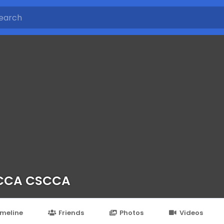
CCA CSCCA
imeline
Friends
Photos
Videos