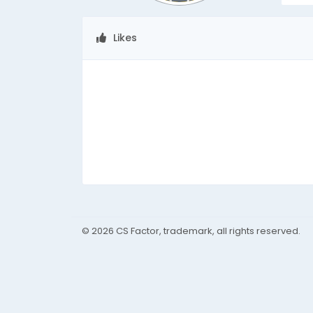
Likes
© 2026 CS Factor, trademark, all rights reserved.