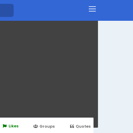
Likes
Groups
Quotes