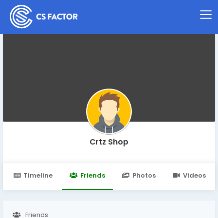
Crtz Shop
Timeline
Friends
Photos
Videos
Friends