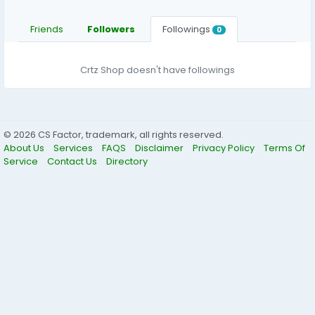
Friends
Followers
Followings
0
Crtz Shop doesn't have followings
© 2026 CS Factor, trademark, all rights reserved.
About Us
Services
FAQS
Disclaimer
Privacy Policy
Terms Of
Service
Contact Us
Directory