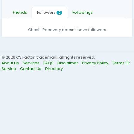
Friends
Followers
Followings
0
Ghosts Recovery doesn't have followers
© 2026 CS Factor, trademark, all rights reserved.
About Us
Services
FAQS
Disclaimer
Privacy Policy
Terms Of
Service
Contact Us
Directory