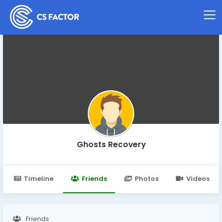
Ghosts Recovery
Timeline
Friends
Photos
Videos
Friends