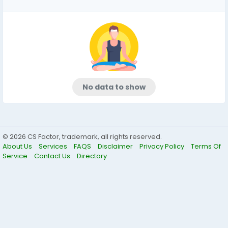
No data to show
© 2026 CS Factor, trademark, all rights reserved.
About Us
Services
FAQS
Disclaimer
Privacy Policy
Terms Of
Service
Contact Us
Directory