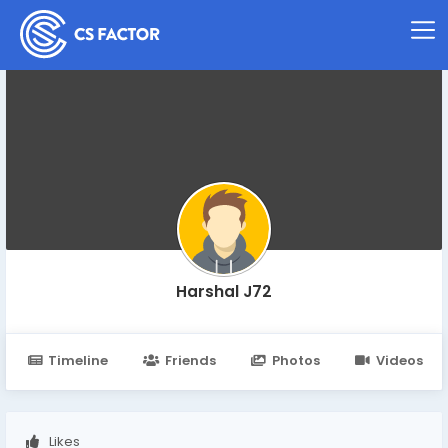
Harshal J72
Timeline
Friends
Photos
Videos
Likes