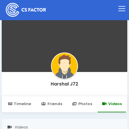
Harshal J72
Timeline
Friends
Photos
Videos
Videos