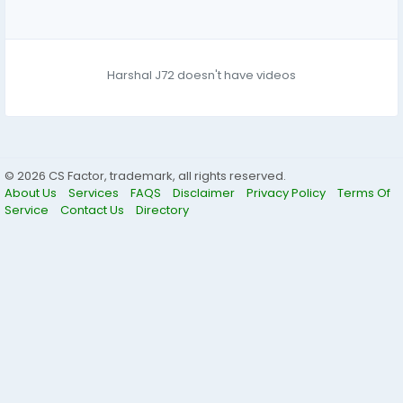
Harshal J72 doesn't have videos
© 2026 CS Factor, trademark, all rights reserved.
About Us
Services
FAQS
Disclaimer
Privacy Policy
Terms Of
Service
Contact Us
Directory