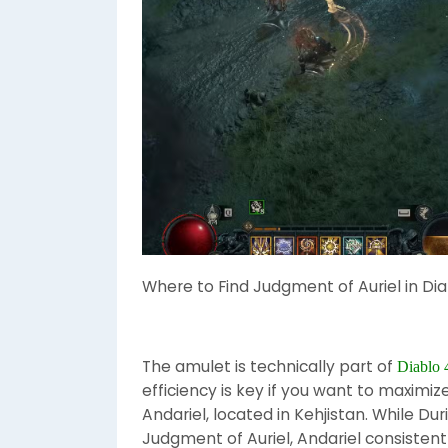
Where to Find Judgment of Auriel in Dia
The amulet is technically part of
Diablo 
efficiency is key if you want to maximiz
Andariel, located in Kehjistan. While Du
Judgment of Auriel, Andariel consisten