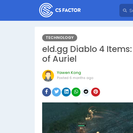
TECHNOLOGY
eld.gg Diablo 4 Items
of Auriel
Yawen Kong
Posted
6 months ago