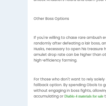
Other Boss Options
If you're willing to chase rare ambush ev
randomly after defeating a lair boss, a
Husks, necessary to open his treasure h
amulet drop rate can be higher than o
high-efficiency farming.
For those who don't want to rely solely
fallback option. By spending Obols to g
without engaging in boss fights, allowi
accumulating or
t
Diablo 4 materials for sale