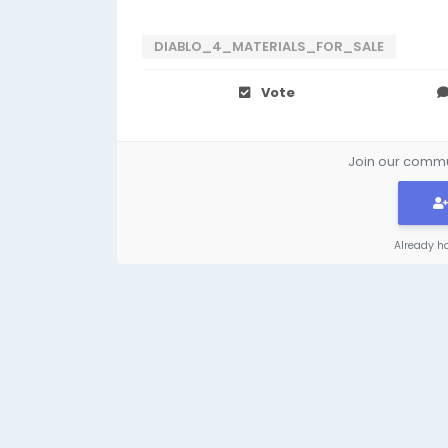
DIABLO_4_MATERIALS_FOR_SALE
Vote
Join our commun
Already h