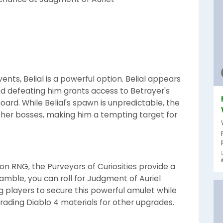
ents, Belial is a powerful option. Belial appears
nd defeating him grants access to Betrayer's
oard. While Belial's spawn is unpredictable, the
ther bosses, making him a tempting target for
 on RNG, the Purveyors of Curiosities provide a
amble, you can roll for Judgment of Auriel
ng players to secure this powerful amulet while
rading Diablo 4 materials for other upgrades.