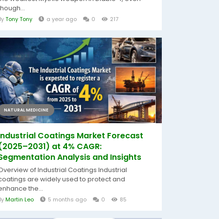
though...
By
Tony Tony
a year ago
0
217
NATURAL MEDICINE
Industrial Coatings Market Forecast
(2025–2031) at 4% CAGR:
Segmentation Analysis and Insights
Overview of Industrial Coatings Industrial
coatings are widely used to protect and
enhance the...
By
Martin Leo
5 months ago
0
85