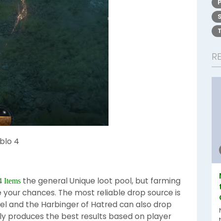
R
blo 4
the general Unique loot pool, but farming
4 Items
e your chances. The most reliable drop source is
riel and the Harbinger of Hatred can also drop
tly produces the best results based on player