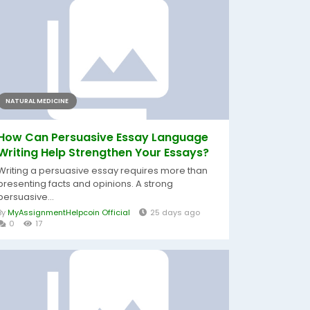
NATURAL MEDICINE
How Can Persuasive Essay Language
Writing Help Strengthen Your Essays?
Writing a persuasive essay requires more than
presenting facts and opinions. A strong
persuasive...
By
MyAssignmentHelpcoin Official
25 days ago
0
17