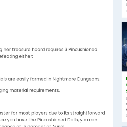
g her treasure hoard requires 3 Pincushioned
efeating either:
ials are easily farmed in Nightmare Dungeons.
nging material requirements.
faster for most players due to its straightforward
nce you have the Pincushioned Dolls, you can
 chance at Judgment of Auriel.