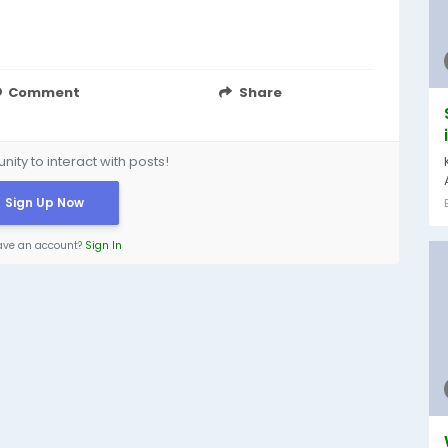
Comment
Share
ity to interact with posts!
Sign Up Now
ave an account?
Sign In