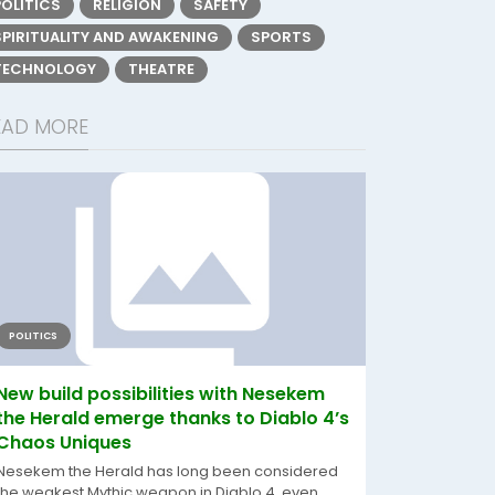
POLITICS
RELIGION
SAFETY
SPIRITUALITY AND AWAKENING
SPORTS
TECHNOLOGY
THEATRE
EAD MORE
POLITICS
New build possibilities with Nesekem
the Herald emerge thanks to Diablo 4’s
Chaos Uniques
Nesekem the Herald has long been considered
the weakest Mythic weapon in Diablo 4, even