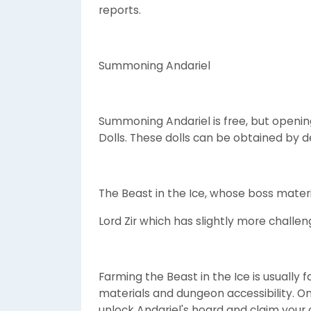
reports.
Summoning Andariel
Summoning Andariel is free, but openin
Dolls. These dolls can be obtained by d
The Beast in the Ice, whose boss mater
Lord Zir which has slightly more challe
Farming the Beast in the Ice is usually 
materials and dungeon accessibility. O
unlock Andariel's hoard and claim your