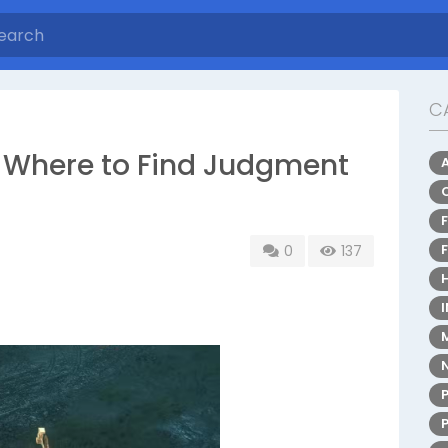
C
: Where to Find Judgment
0
137