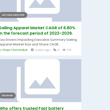
NATURAL MEDICINE
Sailing Apparel Market CAGR of 6.80%
in the forecast period of 2022-2029.
Key Drivers Impacting Executive Summary Sailing
Apparel Market Size and Share CAGR...
By
Pooja Chincholkar
a year ago
0
210
RELIGION
Who offers trusted Fast battery