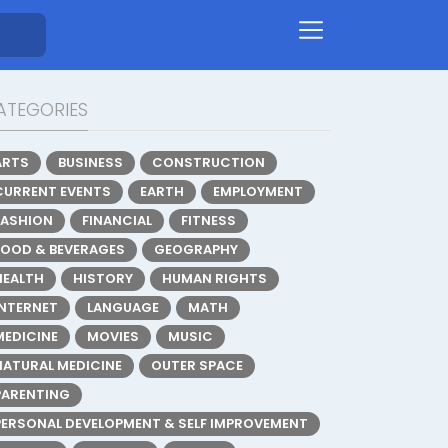
ATEGORIES
ARTS
BUSINESS
CONSTRUCTION
CURRENT EVENTS
EARTH
EMPLOYMENT
FASHION
FINANCIAL
FITNESS
FOOD & BEVERAGES
GEOGRAPHY
HEALTH
HISTORY
HUMAN RIGHTS
INTERNET
LANGUAGE
MATH
MEDICINE
MOVIES
MUSIC
NATURAL MEDICINE
OUTER SPACE
PARENTING
PERSONAL DEVELOPMENT & SELF IMPROVEMENT