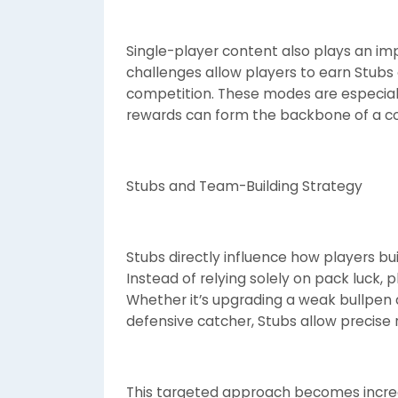
Single-player content also plays an im
challenges allow players to earn Stubs e
competition. These modes are especiall
rewards can form the backbone of a co
Stubs and Team-Building Strategy
Stubs directly influence how players bu
Instead of relying solely on pack luck, 
Whether it’s upgrading a weak bullpen a
defensive catcher, Stubs allow precise
This targeted approach becomes increas