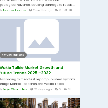
Landslides are one of the most serious
geological hazards, causing damage to roads,...
By
Avacam Avacam
2 months ago
0
28
NATURAL MEDICINE
Wakie Talkie Market Growth and
Future Trends 2025 –2032
According to the latest report published by Data
Bridge Market Research, the Wakie Talkie...
By
Pooja Chincholkar
22 days ago
0
31