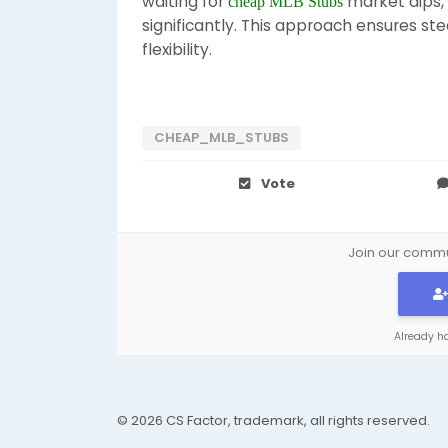
waiting for
market dips, 
cheap MLB Stubs
significantly. This approach ensures ste
flexibility.
CHEAP_MLB_STUBS
Vote
Join our commun
Already h
© 2026 CS Factor, trademark, all rights reserved.