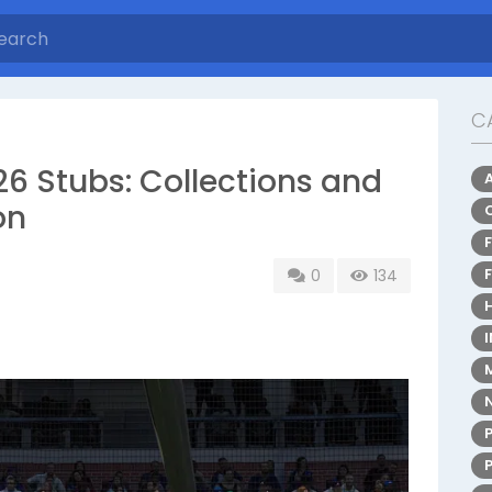
C
6 Stubs: Collections and
on
0
134