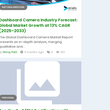
NATURAL MEDICINE
Dashboard Camera Industry Forecast:
Global Market Growth at 13% CAGR
(2025–2033)
The Global Dashboard Camera Market Report
presents an in-depth analysis, merging
qualitative and...
By
Dhiraj Patil
9 months ago
0
193
PERSONAL