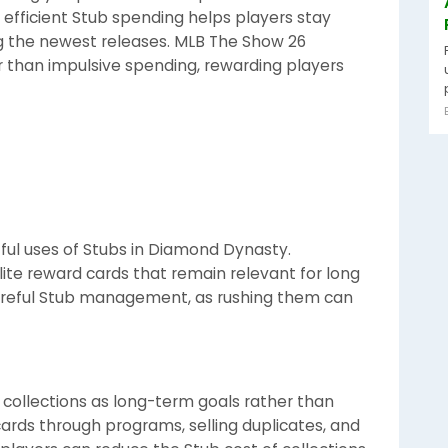
efficient Stub spending helps players stay
g the newest releases. MLB The Show 26
 than impulsive spending, rewarding players
ful uses of Stubs in Diamond Dynasty.
ite reward cards that remain relevant for long
careful Stub management, as rushing them can
 collections as long-term goals rather than
ards through programs, selling duplicates, and