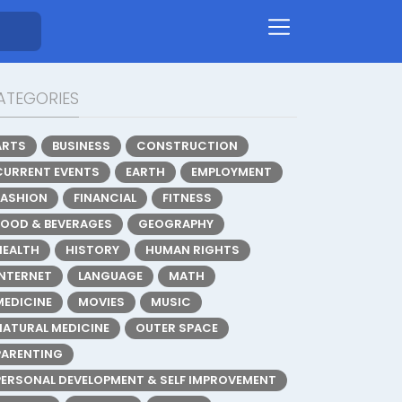
ATEGORIES
ARTS
BUSINESS
CONSTRUCTION
CURRENT EVENTS
EARTH
EMPLOYMENT
FASHION
FINANCIAL
FITNESS
FOOD & BEVERAGES
GEOGRAPHY
HEALTH
HISTORY
HUMAN RIGHTS
INTERNET
LANGUAGE
MATH
MEDICINE
MOVIES
MUSIC
NATURAL MEDICINE
OUTER SPACE
PARENTING
PERSONAL DEVELOPMENT & SELF IMPROVEMENT