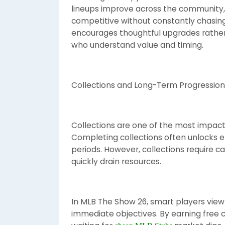
lineups improve across the community, 
competitive without constantly chasin
encourages thoughtful upgrades rather
who understand value and timing.
Collections and Long-Term Progression
Collections are one of the most impact
Completing collections often unlocks el
periods. However, collections require 
quickly drain resources.
In MLB The Show 26, smart players view
immediate objectives. By earning free c