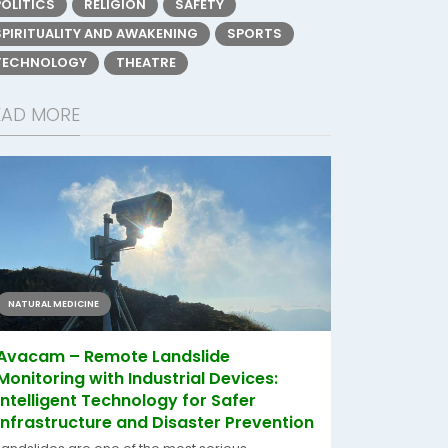
POLITICS
RELIGION
SAFETY
SPIRITUALITY AND AWAKENING
SPORTS
TECHNOLOGY
THEATRE
EAD MORE
NATURAL MEDICINE
Avacam – Remote Landslide
Monitoring with Industrial Devices:
Intelligent Technology for Safer
Infrastructure and Disaster Prevention