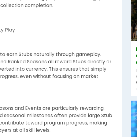
 collection completion.
y Play
to earn Stubs naturally through gameplay.
d Ranked Seasons all reward Stubs directly or
erted into currency. This ensures that simply
rogress, even without focusing on market
ons and Events are particularly rewarding.
d seasonal milestones often provide large Stub
s contribute toward program progress, making
s at all skill levels.