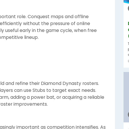
portant role. Conquest maps and offline
fficiently without the pressure of online
y useful early in the game cycle, when free
mpetitive lineup.
ild and refine their Diamond Dynasty rosters.
players can use Stubs to target exact needs.
rm, adding a power bat, or acquiring a reliable
 roster improvements.
ingly important as competition intensifies. As