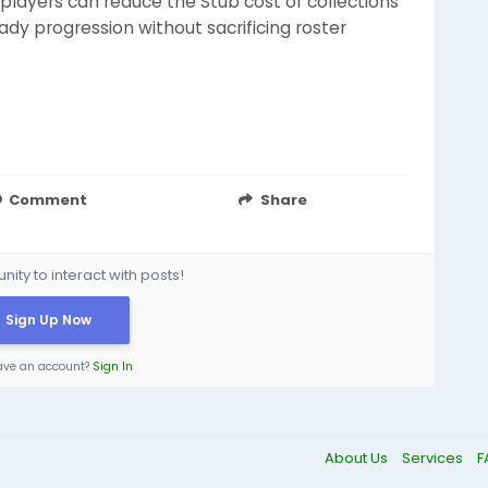
players can reduce the Stub cost of collections
ady progression without sacrificing roster
Comment
Share
ity to interact with posts!
Sign Up Now
ave an account?
Sign In
About Us
Services
F