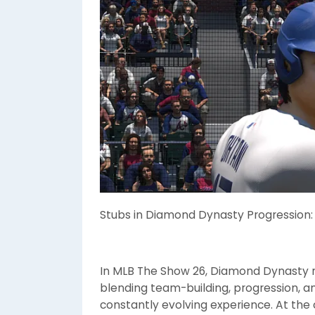
Stubs in Diamond Dynasty Progression
In MLB The Show 26, Diamond Dynasty 
blending team-building, progression, 
constantly evolving experience. At the 