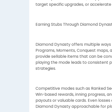
target specific upgrades, or accelerate
Earning Stubs Through Diamond Dynast
Diamond Dynasty offers multiple ways 
Programs, Moments, Conquest maps, an
provide sellable items that can be conv
playing the mode leads to consistent p
strategies.
Competitive modes such as Ranked Seas
Win-based rewards, inning progress, an
payouts or valuable cards. Even losse
Diamond Dynasty approachable for player