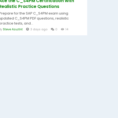
Ace the C_S4PM Certification with
Realistic Practice Questions
Prepare for the SAP C_S4PM exam using
updated C_S4PM PDF questions, realistic
practice tests, and...
By
Steve Azuztnt
3 days ago
0
14