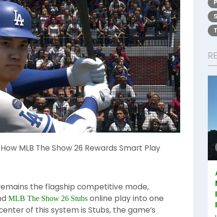
R
: How MLB The Show 26 Rewards Smart Play
remains the flagship competitive mode,
and
online play into one
MLB The Show 26 Stubs
center of this system is Stubs, the game’s