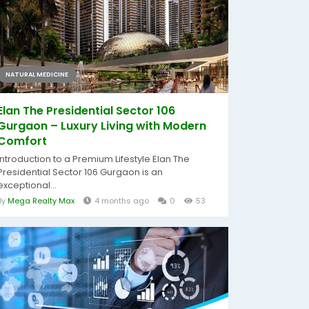
NATURAL MEDICINE
Elan The Presidential Sector 106
Gurgaon – Luxury Living with Modern
Comfort
Introduction to a Premium Lifestyle Elan The
Presidential Sector 106 Gurgaon is an
exceptional...
By
Mega Realty Max
4 months ago
0
53