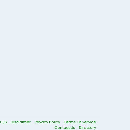
AQS
Disclaimer
Privacy Policy
Terms Of Service
Contact Us
Directory