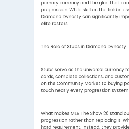
primary currency and the glue that c
progression. While skill on the field is 
Diamond Dynasty can significantly impa
elite rosters.
The Role of Stubs in Diamond Dynasty
Stubs serve as the universal currency 
cards, complete collections, and custo
on the Community Market to buying pa
touch nearly every progression system
What makes MLB The Show 26 stand o
progression rather than replacing it. Wh
hard requirement. Instead, they provide fl