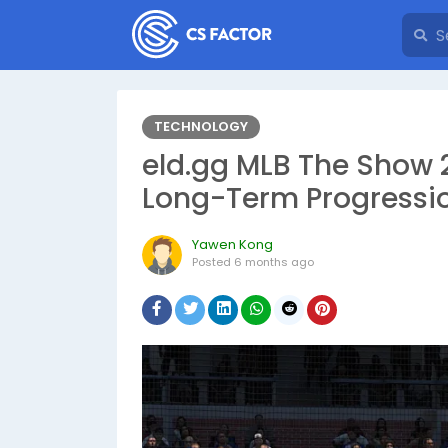
TECHNOLOGY
eld.gg MLB The Show 2
Long-Term Progressi
Yawen Kong
Posted
6 months ago