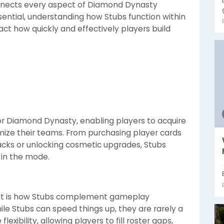
onnects every aspect of Diamond Dynasty
essential, understanding how Stubs function within
ct how quickly and effectively players build
for Diamond Dynasty, enabling players to acquire
mize their teams. From purchasing player cards
cks or unlocking cosmetic upgrades, Stubs
 in the mode.
ut is how Stubs complement gameplay
ile Stubs can speed things up, they are rarely a
exibility, allowing players to fill roster gaps,