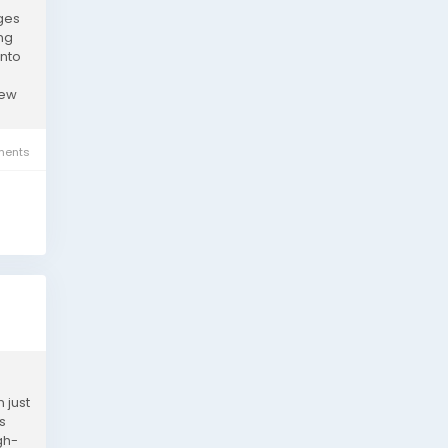
ages
ing
into
new
ents
 just
s
gh-