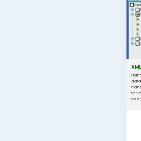
XML
Hand
data
trans
to v
need
analy