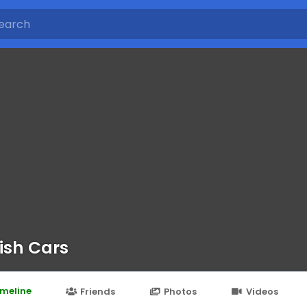
ish Cars
imeline
Friends
Photos
Videos