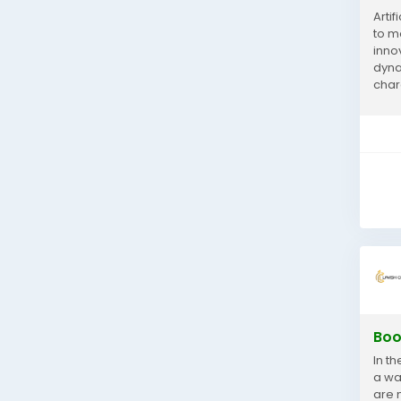
Artif
to m
innov
dyna
char
world
Boo
In t
a wa
are 