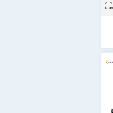
qual
bran
expe