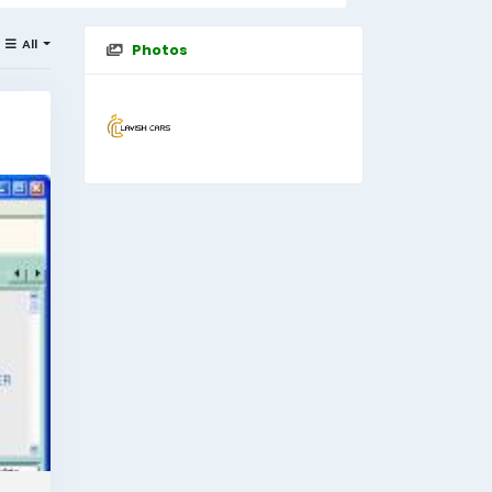
All
Photos