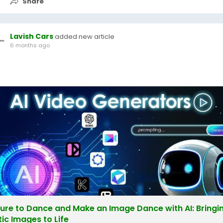
Share
Lavish Cars
added new article
6 months ago
ture to Dance and Make an Image Dance with AI: Bringi
tic Images to Life