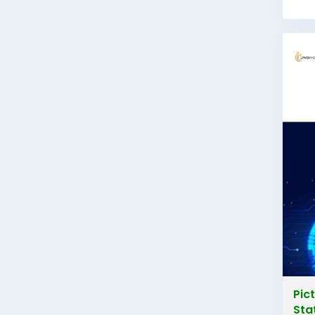
Pic
Sta