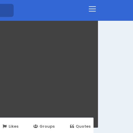
Likes
Groups
Quotes