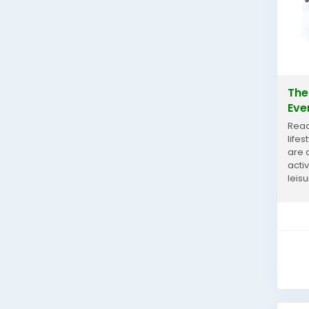
The
Eve
Read
life
are 
acti
leis
glas