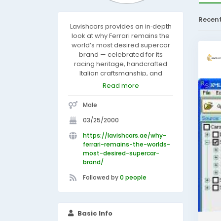
Recen
Lavishcars provides an in‑depth
look at why Ferrari remains the
world’s most desired supercar
brand — celebrated for its
racing heritage, handcrafted
Italian craftsmanship, and
uncompromising performance.
Read more
With extremely limited
production and painstaking
Male
attention to detail, Ferrari
creates a sense of exclusivity
03/25/2000
and prestige. By blending
https://lavishcars.ae/why-
Formula‑level engineering,
ferrari-remains-the-worlds-
timeless design, iconic status
most-desired-supercar-
and elite ownership experience,
brand/
Lavishcars explains how Ferrari
continues to stand apart for
Followed by
0 people
collectors and dreamers
worldwide.
Basic Info