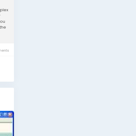
mplex
y
you
 the
ents