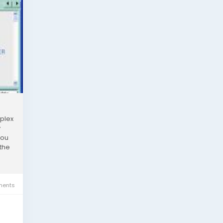
mplex
y
you
 the
ents