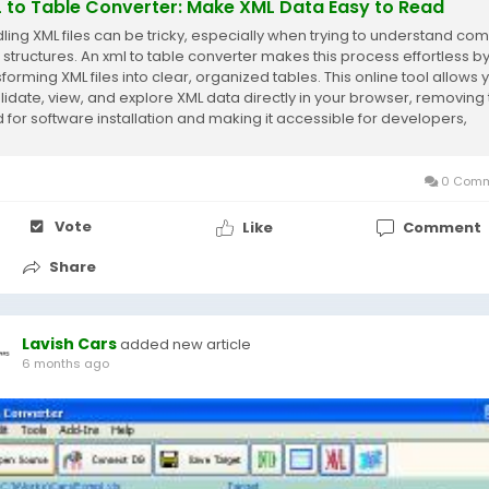
 to Table Converter: Make XML Data Easy to Read
ling XML files can be tricky, especially when trying to understand co
 structures. An xml to table converter makes this process effortless b
forming XML files into clear, organized tables. This online tool allows 
alidate, view, and explore XML data directly in your browser, removing
 for software installation and making it accessible for developers,
sts,...
0 Comm
Vote
Like
Comment
Share
Lavish Cars
added new article
6 months ago