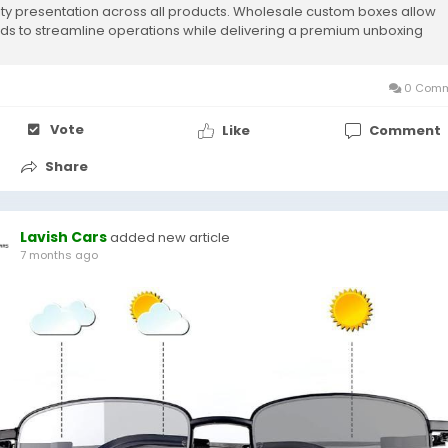
ity presentation across all products. Wholesale custom boxes allow
ds to streamline operations while delivering a premium unboxing
rience that leaves...
0 Comm
Vote
Like
Comment
Share
Lavish Cars
added new article
7 months ago