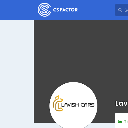
Lav
T