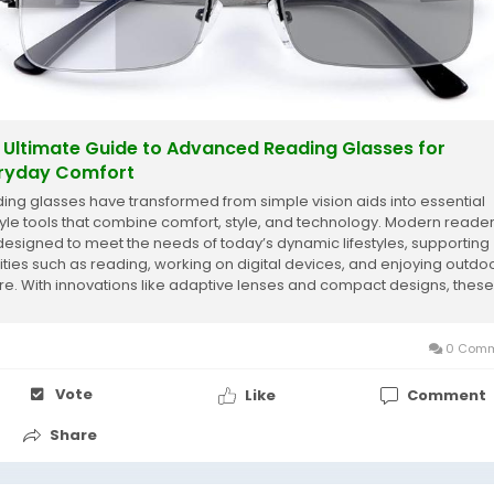
 Ultimate Guide to Advanced Reading Glasses for
ryday Comfort
ing glasses have transformed from simple vision aids into essential
style tools that combine comfort, style, and technology. Modern reade
designed to meet the needs of today’s dynamic lifestyles, supporting
vities such as reading, working on digital devices, and enjoying outdo
ure. With innovations like adaptive lenses and compact designs, these
ses provide...
0 Comm
Vote
Like
Comment
Share