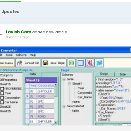
t Updates
Lavish Cars
added new article
6 months ago