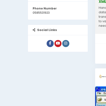
XML
Hand
Phone Number
data
0585531923
trans
to v
need
Social Links
analy