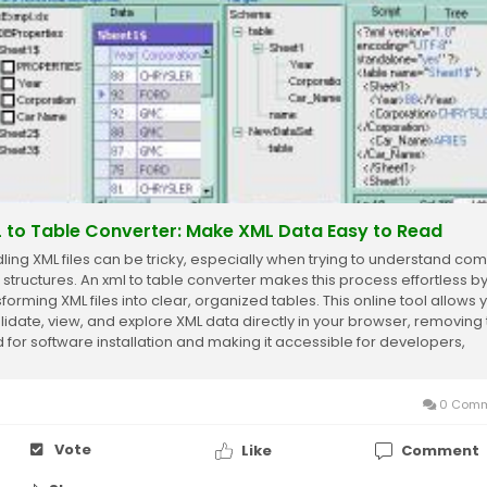
 to Table Converter: Make XML Data Easy to Read
ling XML files can be tricky, especially when trying to understand co
 structures. An xml to table converter makes this process effortless b
forming XML files into clear, organized tables. This online tool allows 
alidate, view, and explore XML data directly in your browser, removing
 for software installation and making it accessible for developers,
sts,...
0 Comm
Vote
Like
Comment