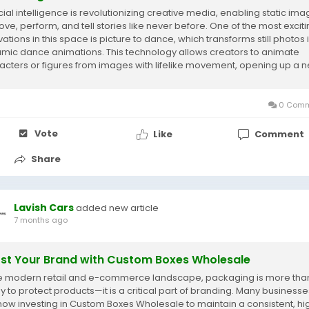
icial intelligence is revolutionizing creative media, enabling static im
ove, perform, and tell stories like never before. One of the most excit
ations in this space is picture to dance, which transforms still photos 
mic dance animations. This technology allows creators to animate
acters or figures from images with lifelike movement, opening up a 
 of...
0 Comm
Vote
Like
Comment
Share
Lavish Cars
added new article
7 months ago
st Your Brand with Custom Boxes Wholesale
he modern retail and e-commerce landscape, packaging is more than
y to protect products—it is a critical part of branding. Many businesse
now investing in Custom Boxes Wholesale to maintain a consistent, hi