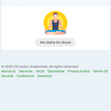
No data to show
© 2026 CS Factor, trademark, all rights reserved.
About Us
Services
FAQS
Disclaimer
Privacy Policy
Terms Of
Service
Contact Us
Directory