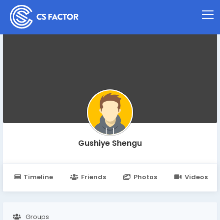
Gushiye Shengu
Timeline
Friends
Photos
Videos
Groups