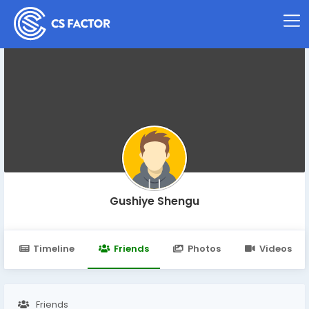
Gushiye Shengu
Timeline
Friends
Photos
Videos
Friends