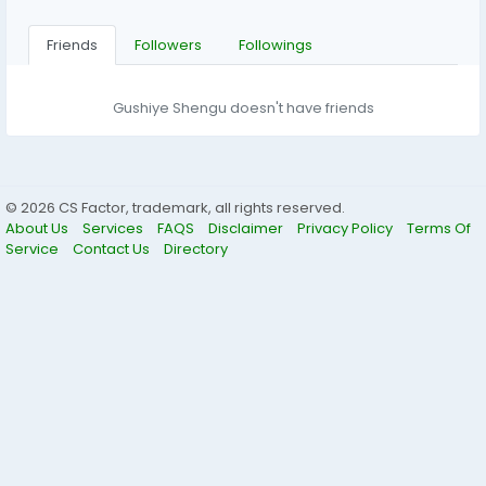
Friends
Followers
Followings
Gushiye Shengu doesn't have friends
© 2026 CS Factor, trademark, all rights reserved.
About Us
Services
FAQS
Disclaimer
Privacy Policy
Terms Of
Service
Contact Us
Directory