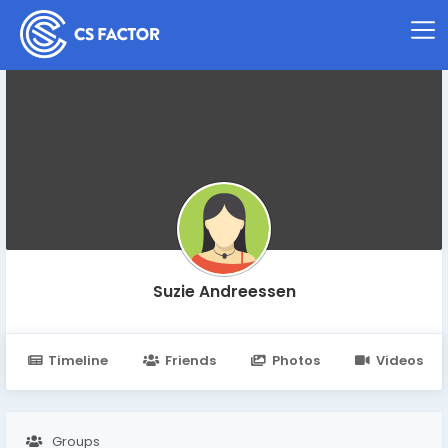
Suzie Andreessen
Timeline
Friends
Photos
Videos
Groups