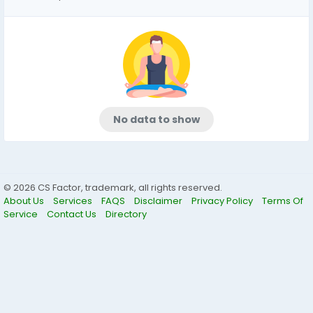
No data to show
© 2026 CS Factor, trademark, all rights reserved.
About Us
Services
FAQS
Disclaimer
Privacy Policy
Terms Of
Service
Contact Us
Directory