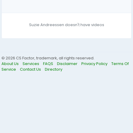
Suzie Andreessen doesn't have videos
© 2026 CS Factor, trademark, all rights reserved.
About Us
Services
FAQS
Disclaimer
Privacy Policy
Terms Of
Service
Contact Us
Directory