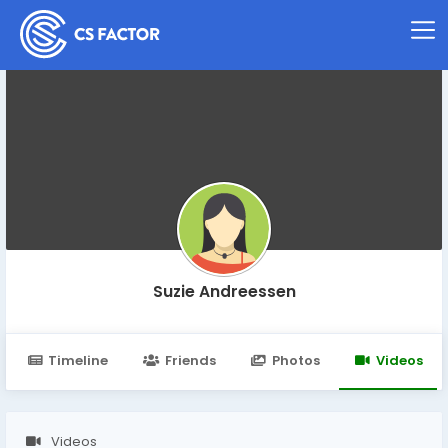
Suzie Andreessen
Timeline
Friends
Photos
Videos
Videos