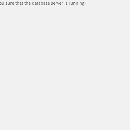
ou sure that the database server is running?