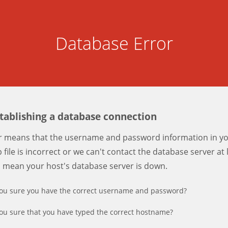
Database Error
stablishing a database connection
er means that the username and password information in y
 file is incorrect or we can't contact the database server at 
d mean your host's database server is down.
ou sure you have the correct username and password?
ou sure that you have typed the correct hostname?