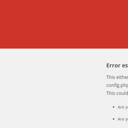
Error e
This eith
config.php
This coul
Are y
Are y